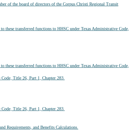
r of the board of directors of the Corpus Christi Regional Transit
d to these transferred functions to HHSC under Texas Administrative Code,
d to these transferred functions to HHSC under Texas Administrative Code,
 Code, Title 26, Part 1, Chapter 283.
 Code, Title 26, Part 1, Chapter 283.
and Requirements, and Benefits Calculations.