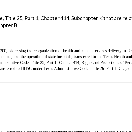
, Title 25, Part 1, Chapter 414, Subchapter K that are re
hapter B.
 200, addressing the reorganization of health and human services delivery in Te
functions, and the operation of state hospitals, transferred to the Texas Heal
strative Code, Title 25, Part 1, Chapter 414, Rights and Protections of Pers
g transferred to HHSC under Texas Administrative Code, Title 26, Part 1, Chapte