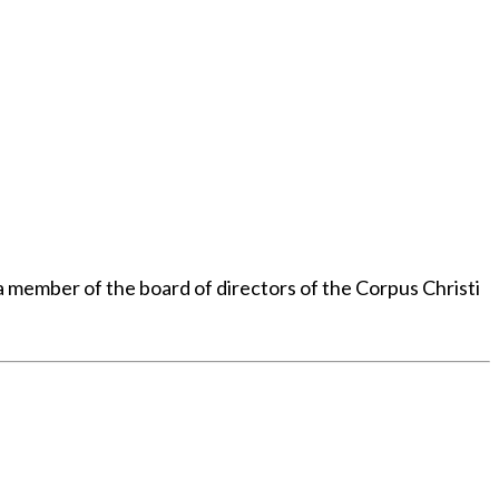
member of the board of directors of the Corpus Christi