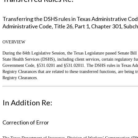
Transferring the DSHS rules in Texas Administrative Code
Administrative Code, Title 26, Part 1, Chapter 301, Subc
OVERVIEW
During the 84th Legislative Session, the Texas Legislature passed Senate Bill
State Health Services (DSHS), including client services, certain regulatory 
Government Code, §531.0201 and §531.02011. The DSHS rules in Texas Admini
Registry Clearances that are related to these transferred functions, are bein
Registry Clearances.
In Addition Re:
Correction of Error