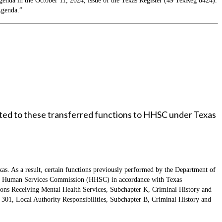
da in the October 11, 2024, issue of the Texas Register (49 TexReg 8424).
Agenda.”
lated to these transferred functions to HHSC under Texas
xas. As a result, certain functions previously performed by the Department of
th and Human Services Commission (HHSC) in accordance with Texas
ons Receiving Mental Health Services, Subchapter K, Criminal History and
r 301, Local Authority Responsibilities, Subchapter B, Criminal History and