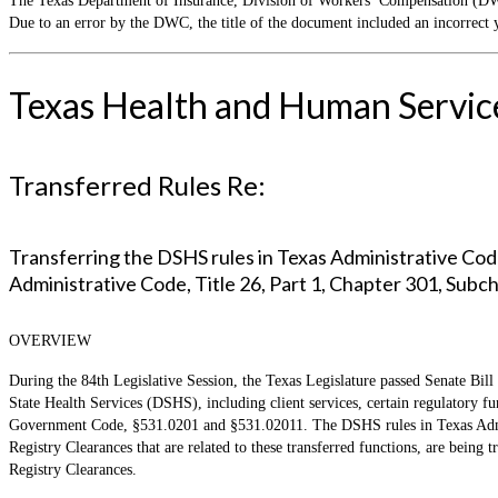
The Texas Department of Insurance, Division of Workers’ Compensation (DWC
Due to an error by the DWC, the title of the document included an incorrect 
Texas Health and Human Servic
Transferred Rules Re:
Transferring the DSHS rules in Texas Administrative Code
Administrative Code, Title 26, Part 1, Chapter 301, Subc
OVERVIEW
During the 84th Legislative Session, the Texas Legislature passed Senate Bill
State Health Services (DSHS), including client services, certain regulatory 
Government Code, §531.0201 and §531.02011. The DSHS rules in Texas Admini
Registry Clearances that are related to these transferred functions, are bein
Registry Clearances.