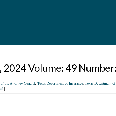
8, 2024 Volume: 49 Number
 of the Attorney General
,
Texas Department of Insurance
,
Texas Department of
ed
|