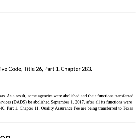
ve Code, Title 26, Part 1, Chapter 283.
as. As a result, some agencies were abolished and their functions transferred
ices (DADS) be abolished September 1, 2017, after all its functions were
 Part 1, Chapter 11, Quality Assurance Fee are being transferred to Texas
ion