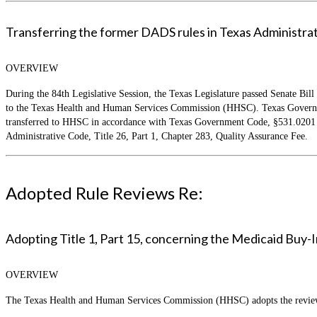
Transferring the former DADS rules in Texas Administrativ
OVERVIEW
During the 84th Legislative Session, the Texas Legislature passed Senate Bill
to the Texas Health and Human Services Commission (HHSC). Texas Governmen
transferred to HHSC in accordance with Texas Government Code, §531.0201 an
Administrative Code, Title 26, Part 1, Chapter 283, Quality Assurance Fee.
Adopted Rule Reviews Re:
Adopting Title 1, Part 15, concerning the Medicaid Buy-
OVERVIEW
The Texas Health and Human Services Commission (HHSC) adopts the review o