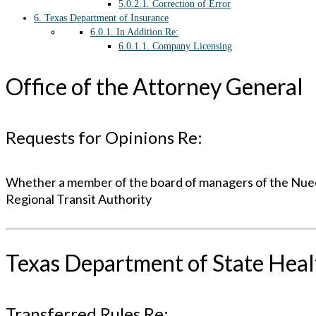
5.0.2.1.
Correction of Error
6.
Texas Department of Insurance
6.0.1.
In Addition Re:
6.0.1.1.
Company Licensing
Office of the Attorney General
Requests for Opinions Re:
Whether a member of the board of managers of the Nueces
Regional Transit Authority
Texas Department of State Heal
Transferred Rules Re: