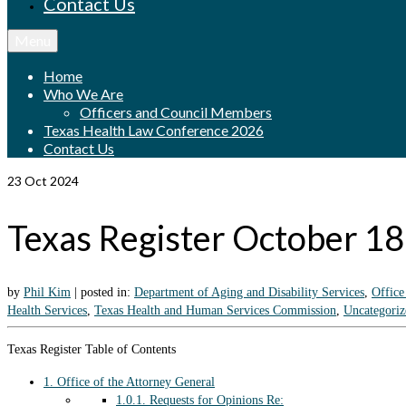
Contact Us
Menu
Home
Who We Are
Officers and Council Members
Texas Health Law Conference 2026
Contact Us
23
Oct 2024
Texas Register October 1
by
Phil Kim
|
posted in:
Department of Aging and Disability Services
,
Office
Health Services
,
Texas Health and Human Services Commission
,
Uncategoriz
Texas Register Table of Contents
1.
Office of the Attorney General
1.0.1.
Requests for Opinions Re: