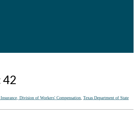
: 42
 Insurance, Division of Workers' Compensation
,
Texas Department of State