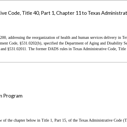
e Code, Title 40, Part 1, Chapter 11 to Texas Administrati
 200, addressing the reorganization of health and human services delivery in Tex
t Code, §531.0202(b), specified the Department of Aging and Disability Serv
d §531.02011. The former DADS rules in Texas Administrative Code, Title 40,
In Program
f the chapter below in Title 1, Part 15, of the Texas Administrative Code (