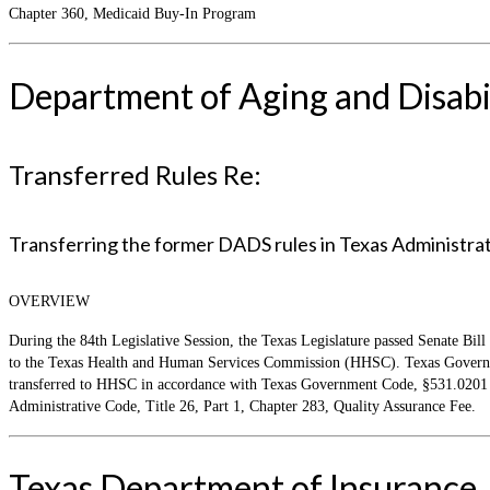
Chapter 360, Medicaid Buy-In Program
Department of Aging and Disabil
Transferred Rules Re:
Transferring the former DADS rules in Texas Administrativ
OVERVIEW
During the 84th Legislative Session, the Texas Legislature passed Senate Bill
to the Texas Health and Human Services Commission (HHSC). Texas Governmen
transferred to HHSC in accordance with Texas Government Code, §531.0201 an
Administrative Code, Title 26, Part 1, Chapter 283, Quality Assurance Fee.
Texas Department of Insurance,