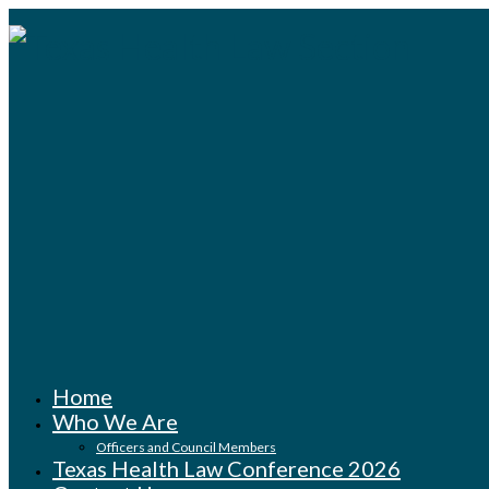
Home
Who We Are
Officers and Council Members
Texas Health Law Conference 2026