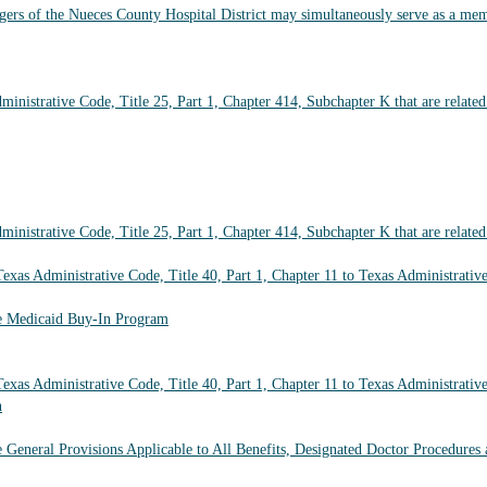
s of the Nueces County Hospital District may simultaneously serve as a membe
inistrative Code, Title 25, Part 1, Chapter 414, Subchapter K that are relate
inistrative Code, Title 25, Part 1, Chapter 414, Subchapter K that are relate
xas Administrative Code, Title 40, Part 1, Chapter 11 to Texas Administrative
he Medicaid Buy-In Program
xas Administrative Code, Title 40, Part 1, Chapter 11 to Texas Administrative
n
e General Provisions Applicable to All Benefits, Designated Doctor Procedures 