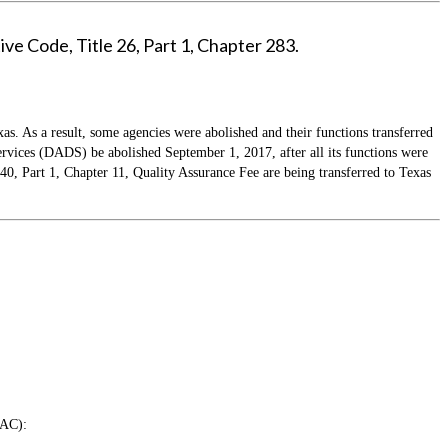
ve Code, Title 26, Part 1, Chapter 283.
as. As a result, some agencies were abolished and their functions transferred
ices (DADS) be abolished September 1, 2017, after all its functions were
 Part 1, Chapter 11, Quality Assurance Fee are being transferred to Texas
TAC):