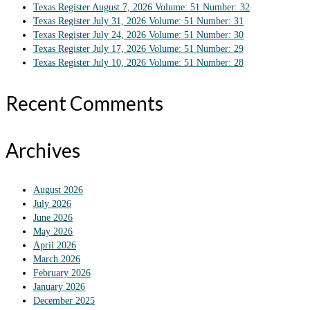
Texas Register August 7, 2026 Volume: 51 Number: 32
Texas Register July 31, 2026 Volume: 51 Number: 31
Texas Register July 24, 2026 Volume: 51 Number: 30
Texas Register July 17, 2026 Volume: 51 Number: 29
Texas Register July 10, 2026 Volume: 51 Number: 28
Recent Comments
Archives
August 2026
July 2026
June 2026
May 2026
April 2026
March 2026
February 2026
January 2026
December 2025