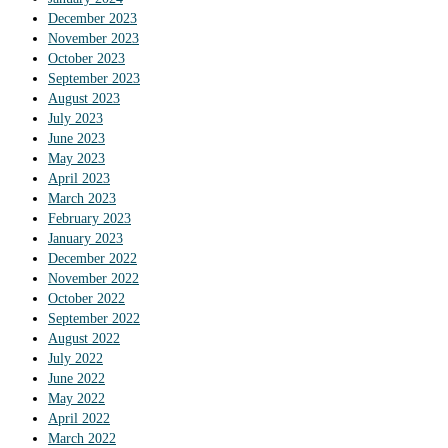
December 2023
November 2023
October 2023
September 2023
August 2023
July 2023
June 2023
May 2023
April 2023
March 2023
February 2023
January 2023
December 2022
November 2022
October 2022
September 2022
August 2022
July 2022
June 2022
May 2022
April 2022
March 2022