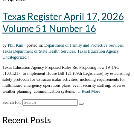
Texas Register April 17, 2026
Volume 51 Number 16
by
Phil Kim
|
posted in:
Department of Family and Protective Services
,
Texas Department of State Health Services
,
Texas Education Agency
,
Uncategorized
|
Texas Education Agency Proposed Rules Re: Proposing new 19 TAC
§103.1217, to implement House Bill 121 (89th Legislature) by establishing
safety protocols for extracurricular activities, including requirements for
multihazard emergency operations plans, event security staffing, adverse
weather planning, communication systems, …
Read More
Search for:
Recent Posts