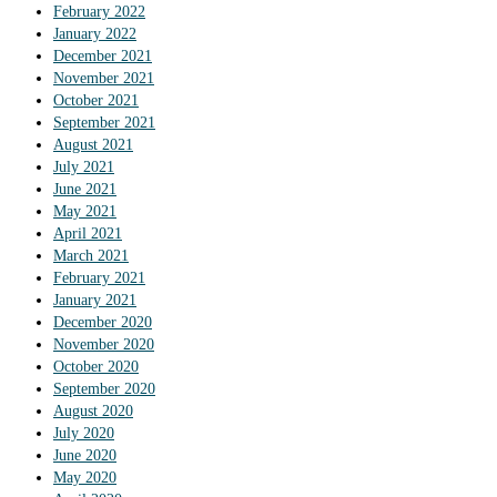
February 2022
January 2022
December 2021
November 2021
October 2021
September 2021
August 2021
July 2021
June 2021
May 2021
April 2021
March 2021
February 2021
January 2021
December 2020
November 2020
October 2020
September 2020
August 2020
July 2020
June 2020
May 2020