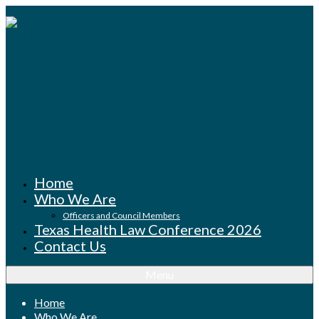
Home
Who We Are
Officers and Council Members
Texas Health Law Conference 2026
Contact Us
Menu
Home
Who We Are