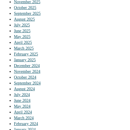
November 2025
October 2025
September 2025
August 2025
July 2025
June 2025
May 2025
April 2025
March 2025
February 2025
January 2025
December 2024
November 2024
October 2024
September 2024
August 2024
July 2024
June 2024
May 2024
April 2024
March 2024
February 2024
January 2024