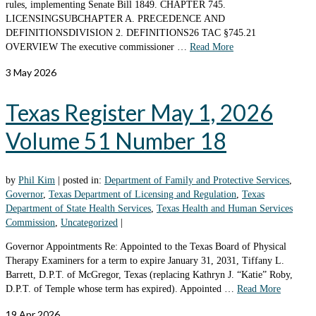
rules, implementing Senate Bill 1849. CHAPTER 745.
LICENSINGSUBCHAPTER A. PRECEDENCE AND
DEFINITIONSDIVISION 2. DEFINITIONS26 TAC §745.21
OVERVIEW The executive commissioner …
Read More
3
May 2026
Texas Register May 1, 2026
Volume 51 Number 18
by
Phil Kim
|
posted in:
Department of Family and Protective Services
,
Governor
,
Texas Department of Licensing and Regulation
,
Texas
Department of State Health Services
,
Texas Health and Human Services
Commission
,
Uncategorized
|
Governor Appointments Re: Appointed to the Texas Board of Physical
Therapy Examiners for a term to expire January 31, 2031, Tiffany L.
Barrett, D.P.T. of McGregor, Texas (replacing Kathryn J. “Katie” Roby,
D.P.T. of Temple whose term has expired). Appointed …
Read More
19
Apr 2026