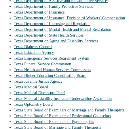
Texas Department of Assistive and Rehabilitative Services
Texas Department of Family Protective Services
Texas Department of Insurance
Texas Department of Insurance, Division of Workers' Compensation
Texas Department of Licensing and Regulation
Texas Department of Mental Health and Mental Retardation
Texas Department of State Health Services
Texas Department on Aging and Disability Services
Texas Diabetes Council
Texas Education Agency
Texas Emergency Services Retirement System
Texas Funeral Service Commission
Texas Health and Human Services Commission
Texas Higher Education Coordinating Board
Texas Juvenile Justice Agency
Texas Medical Board
Texas Medical Disclosure Panel
Texas Medical Liability Insurance Underwriting Association
Texas Optometry Board
Texas State Board of Examiners of Marriage and Family Therapists
Texas State Board of Examiners of Professional Counselors
Texas State Board of Examiners of Psychologists
Texas State Board of Marriage and Family Therapists