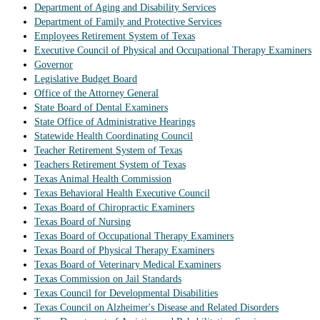
Department of Aging and Disability Services
Department of Family and Protective Services
Employees Retirement System of Texas
Executive Council of Physical and Occupational Therapy Examiners
Governor
Legislative Budget Board
Office of the Attorney General
State Board of Dental Examiners
State Office of Administrative Hearings
Statewide Health Coordinating Council
Teacher Retirement System of Texas
Teachers Retirement System of Texas
Texas Animal Health Commission
Texas Behavioral Health Executive Council
Texas Board of Chiropractic Examiners
Texas Board of Nursing
Texas Board of Occupational Therapy Examiners
Texas Board of Physical Therapy Examiners
Texas Board of Veterinary Medical Examiners
Texas Commission on Jail Standards
Texas Council for Developmental Disabilities
Texas Council on Alzheimer's Disease and Related Disorders