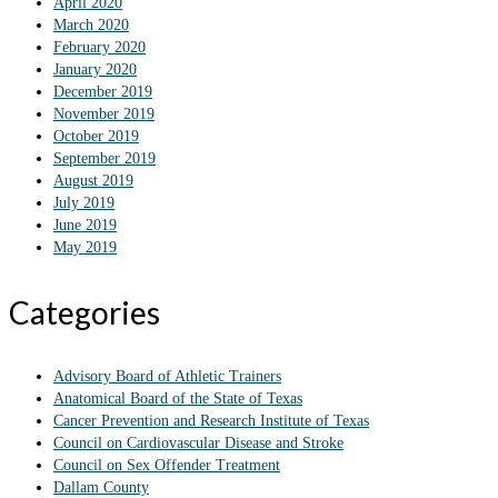
April 2020
March 2020
February 2020
January 2020
December 2019
November 2019
October 2019
September 2019
August 2019
July 2019
June 2019
May 2019
Categories
Advisory Board of Athletic Trainers
Anatomical Board of the State of Texas
Cancer Prevention and Research Institute of Texas
Council on Cardiovascular Disease and Stroke
Council on Sex Offender Treatment
Dallam County