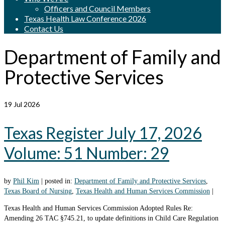
Officers and Council Members
Texas Health Law Conference 2026
Contact Us
Department of Family and
Protective Services
19
Jul 2026
Texas Register July 17, 2026
Volume: 51 Number: 29
by
Phil Kim
|
posted in:
Department of Family and Protective Services
,
Texas Board of Nursing
,
Texas Health and Human Services Commission
|
Texas Health and Human Services Commission Adopted Rules Re:
Amending 26 TAC §745.21, to update definitions in Child Care Regulation