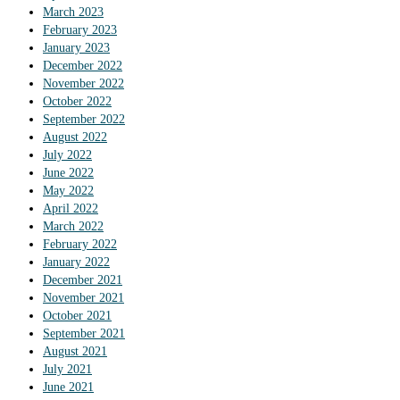
March 2023
February 2023
January 2023
December 2022
November 2022
October 2022
September 2022
August 2022
July 2022
June 2022
May 2022
April 2022
March 2022
February 2022
January 2022
December 2021
November 2021
October 2021
September 2021
August 2021
July 2021
June 2021