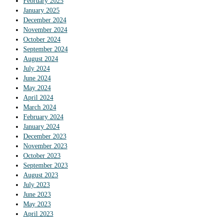
February 2025
January 2025
December 2024
November 2024
October 2024
September 2024
August 2024
July 2024
June 2024
May 2024
April 2024
March 2024
February 2024
January 2024
December 2023
November 2023
October 2023
September 2023
August 2023
July 2023
June 2023
May 2023
April 2023