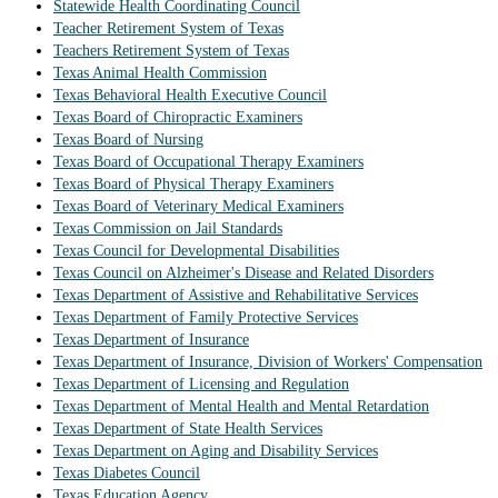
Statewide Health Coordinating Council
Teacher Retirement System of Texas
Teachers Retirement System of Texas
Texas Animal Health Commission
Texas Behavioral Health Executive Council
Texas Board of Chiropractic Examiners
Texas Board of Nursing
Texas Board of Occupational Therapy Examiners
Texas Board of Physical Therapy Examiners
Texas Board of Veterinary Medical Examiners
Texas Commission on Jail Standards
Texas Council for Developmental Disabilities
Texas Council on Alzheimer's Disease and Related Disorders
Texas Department of Assistive and Rehabilitative Services
Texas Department of Family Protective Services
Texas Department of Insurance
Texas Department of Insurance, Division of Workers' Compensation
Texas Department of Licensing and Regulation
Texas Department of Mental Health and Mental Retardation
Texas Department of State Health Services
Texas Department on Aging and Disability Services
Texas Diabetes Council
Texas Education Agency