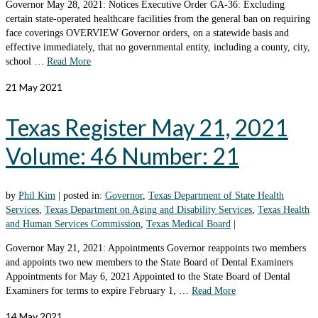
Governor May 28, 2021: Notices Executive Order GA-36: Excluding
certain state-operated healthcare facilities from the general ban on requiring
face coverings OVERVIEW Governor orders, on a statewide basis and
effective immediately, that no governmental entity, including a county, city,
school …
Read More
21
May 2021
Texas Register May 21, 2021
Volume: 46 Number: 21
by
Phil Kim
|
posted in:
Governor
,
Texas Department of State Health
Services
,
Texas Department on Aging and Disability Services
,
Texas Health
and Human Services Commission
,
Texas Medical Board
|
Governor May 21, 2021: Appointments Governor reappoints two members
and appoints two new members to the State Board of Dental Examiners
Appointments for May 6, 2021 Appointed to the State Board of Dental
Examiners for terms to expire February 1, …
Read More
14
May 2021