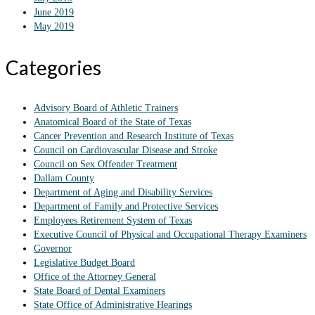
June 2019
May 2019
Categories
Advisory Board of Athletic Trainers
Anatomical Board of the State of Texas
Cancer Prevention and Research Institute of Texas
Council on Cardiovascular Disease and Stroke
Council on Sex Offender Treatment
Dallam County
Department of Aging and Disability Services
Department of Family and Protective Services
Employees Retirement System of Texas
Executive Council of Physical and Occupational Therapy Examiners
Governor
Legislative Budget Board
Office of the Attorney General
State Board of Dental Examiners
State Office of Administrative Hearings