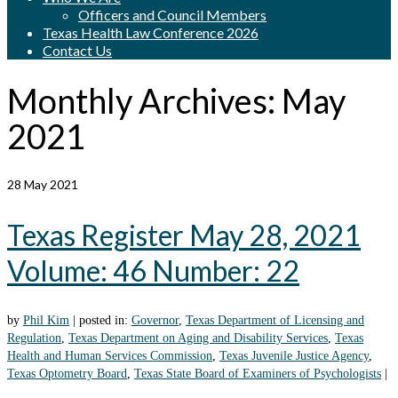
Officers and Council Members
Texas Health Law Conference 2026
Contact Us
Monthly Archives: May
2021
28
May 2021
Texas Register May 28, 2021
Volume: 46 Number: 22
by
Phil Kim
|
posted in:
Governor
,
Texas Department of Licensing and
Regulation
,
Texas Department on Aging and Disability Services
,
Texas
Health and Human Services Commission
,
Texas Juvenile Justice Agency
,
Texas Optometry Board
,
Texas State Board of Examiners of Psychologists
|