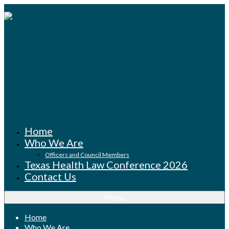
Home
Who We Are
Officers and Council Members
Texas Health Law Conference 2026
Contact Us
Menu
Home
Who We Are