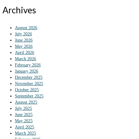
Archives
August 2026
July 2026
June 2026
May 2026
April 2026
March 2026
February 2026
January 2026
December 2025
November 2025
October 2025
September 2025
August 2025
July 2025
June 2025
May 2025
April 2025
March 2025