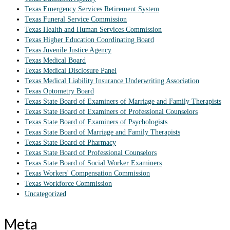
Texas Emergency Services Retirement System
Texas Funeral Service Commission
Texas Health and Human Services Commission
Texas Higher Education Coordinating Board
Texas Juvenile Justice Agency
Texas Medical Board
Texas Medical Disclosure Panel
Texas Medical Liability Insurance Underwriting Association
Texas Optometry Board
Texas State Board of Examiners of Marriage and Family Therapists
Texas State Board of Examiners of Professional Counselors
Texas State Board of Examiners of Psychologists
Texas State Board of Marriage and Family Therapists
Texas State Board of Pharmacy
Texas State Board of Professional Counselors
Texas State Board of Social Worker Examiners
Texas Workers' Compensation Commission
Texas Workforce Commission
Uncategorized
Meta