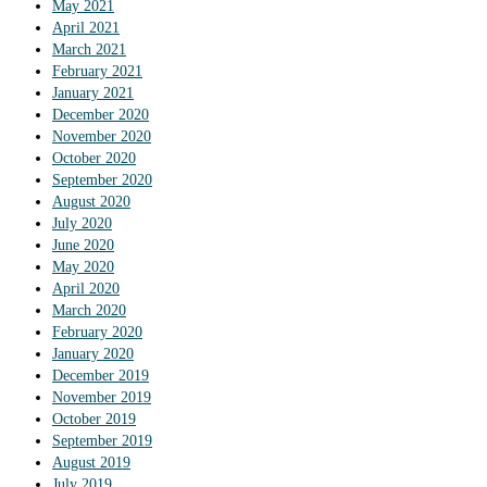
May 2021
April 2021
March 2021
February 2021
January 2021
December 2020
November 2020
October 2020
September 2020
August 2020
July 2020
June 2020
May 2020
April 2020
March 2020
February 2020
January 2020
December 2019
November 2019
October 2019
September 2019
August 2019
July 2019