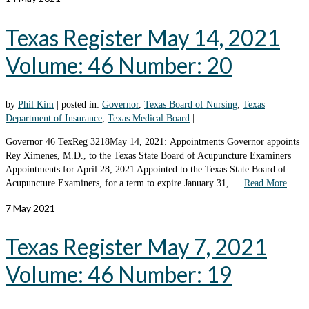
Texas Register May 14, 2021
Volume: 46 Number: 20
by
Phil Kim
|
posted in:
Governor
,
Texas Board of Nursing
,
Texas
Department of Insurance
,
Texas Medical Board
|
Governor 46 TexReg 3218May 14, 2021: Appointments Governor appoints
Rey Ximenes, M.D., to the Texas State Board of Acupuncture Examiners
Appointments for April 28, 2021 Appointed to the Texas State Board of
Acupuncture Examiners, for a term to expire January 31, …
Read More
7
May 2021
Texas Register May 7, 2021
Volume: 46 Number: 19