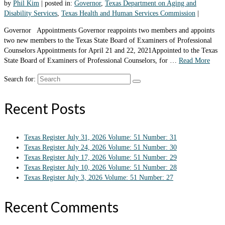
by
Phil Kim
|
posted in:
Governor
,
Texas Department on Aging and
Disability Services
,
Texas Health and Human Services Commission
|
Governor Appointments Governor reappoints two members and appoints
two new members to the Texas State Board of Examiners of Professional
Counselors Appointments for April 21 and 22, 2021Appointed to the Texas
State Board of Examiners of Professional Counselors, for …
Read More
Search for:
Recent Posts
Texas Register July 31, 2026 Volume: 51 Number: 31
Texas Register July 24, 2026 Volume: 51 Number: 30
Texas Register July 17, 2026 Volume: 51 Number: 29
Texas Register July 10, 2026 Volume: 51 Number: 28
Texas Register July 3, 2026 Volume: 51 Number: 27
Recent Comments