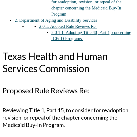
for readoption, revision, or repeal of the
chapter concerning the Medicaid Buy-In
Program.
2.
Department of Aging and Disability Services
2.0.1.
Adopted Rule Reviews Re:
2.0.1.1.
Adopting Title 40, Part 1, concerning
ICF/ID Programs.
Texas Health and Human
Services Commission
Proposed Rule Reviews Re:
Reviewing Title 1, Part 15, to consider for readoption,
revision, or repeal of the chapter concerning the
Medicaid Buy-In Program.