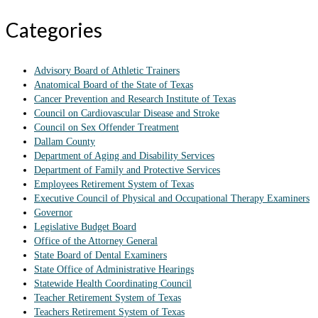
Categories
Advisory Board of Athletic Trainers
Anatomical Board of the State of Texas
Cancer Prevention and Research Institute of Texas
Council on Cardiovascular Disease and Stroke
Council on Sex Offender Treatment
Dallam County
Department of Aging and Disability Services
Department of Family and Protective Services
Employees Retirement System of Texas
Executive Council of Physical and Occupational Therapy Examiners
Governor
Legislative Budget Board
Office of the Attorney General
State Board of Dental Examiners
State Office of Administrative Hearings
Statewide Health Coordinating Council
Teacher Retirement System of Texas
Teachers Retirement System of Texas