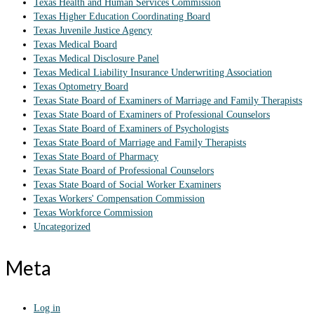
Texas Health and Human Services Commission
Texas Higher Education Coordinating Board
Texas Juvenile Justice Agency
Texas Medical Board
Texas Medical Disclosure Panel
Texas Medical Liability Insurance Underwriting Association
Texas Optometry Board
Texas State Board of Examiners of Marriage and Family Therapists
Texas State Board of Examiners of Professional Counselors
Texas State Board of Examiners of Psychologists
Texas State Board of Marriage and Family Therapists
Texas State Board of Pharmacy
Texas State Board of Professional Counselors
Texas State Board of Social Worker Examiners
Texas Workers' Compensation Commission
Texas Workforce Commission
Uncategorized
Meta
Log in