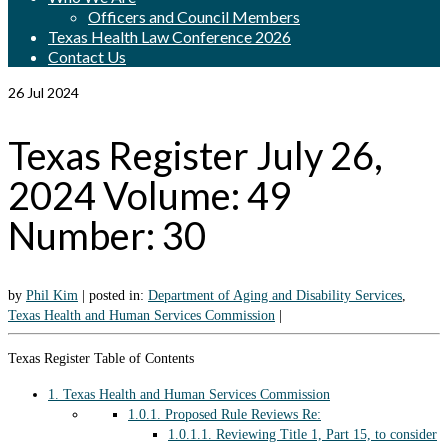
Officers and Council Members
Texas Health Law Conference 2026
Contact Us
26
Jul 2024
Texas Register July 26,
2024 Volume: 49
Number: 30
by
Phil Kim
|
posted in:
Department of Aging and Disability Services
,
Texas Health and Human Services Commission
|
Texas Register Table of Contents
1.
Texas Health and Human Services Commission
1.0.1.
Proposed Rule Reviews Re:
1.0.1.1.
Reviewing Title 1, Part 15, to consider