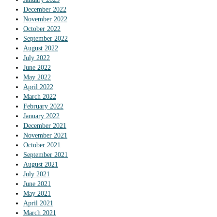
December 2022
November 2022
October 2022
September 2022
August 2022
July 2022
June 2022
May 2022
April 2022
March 2022
February 2022
January 2022
December 2021
November 2021
October 2021
September 2021
August 2021
July 2021
June 2021
May 2021
April 2021
March 2021