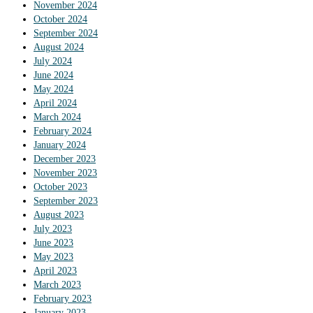
November 2024
October 2024
September 2024
August 2024
July 2024
June 2024
May 2024
April 2024
March 2024
February 2024
January 2024
December 2023
November 2023
October 2023
September 2023
August 2023
July 2023
June 2023
May 2023
April 2023
March 2023
February 2023
January 2023