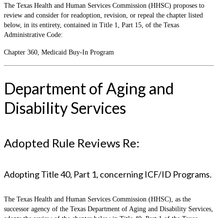
The Texas Health and Human Services Commission (HHSC) proposes to
review and consider for readoption, revision, or repeal the chapter listed
below, in its entirety, contained in Title 1, Part 15, of the Texas
Administrative Code:
Chapter 360, Medicaid Buy-In Program
Department of Aging and
Disability Services
Adopted Rule Reviews Re:
Adopting Title 40, Part 1, concerning ICF/ID Programs.
The Texas Health and Human Services Commission (HHSC), as the
successor agency of the Texas Department of Aging and Disability Services,