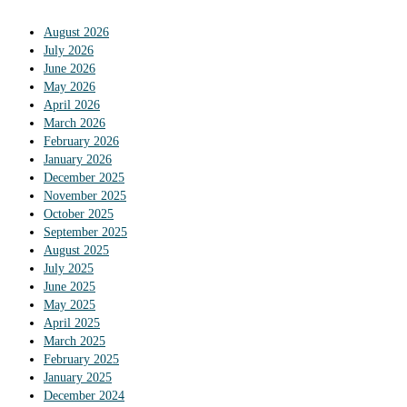
August 2026
July 2026
June 2026
May 2026
April 2026
March 2026
February 2026
January 2026
December 2025
November 2025
October 2025
September 2025
August 2025
July 2025
June 2025
May 2025
April 2025
March 2025
February 2025
January 2025
December 2024