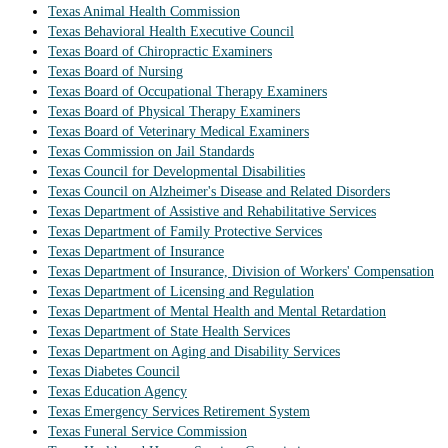
Texas Animal Health Commission
Texas Behavioral Health Executive Council
Texas Board of Chiropractic Examiners
Texas Board of Nursing
Texas Board of Occupational Therapy Examiners
Texas Board of Physical Therapy Examiners
Texas Board of Veterinary Medical Examiners
Texas Commission on Jail Standards
Texas Council for Developmental Disabilities
Texas Council on Alzheimer's Disease and Related Disorders
Texas Department of Assistive and Rehabilitative Services
Texas Department of Family Protective Services
Texas Department of Insurance
Texas Department of Insurance, Division of Workers' Compensation
Texas Department of Licensing and Regulation
Texas Department of Mental Health and Mental Retardation
Texas Department of State Health Services
Texas Department on Aging and Disability Services
Texas Diabetes Council
Texas Education Agency
Texas Emergency Services Retirement System
Texas Funeral Service Commission