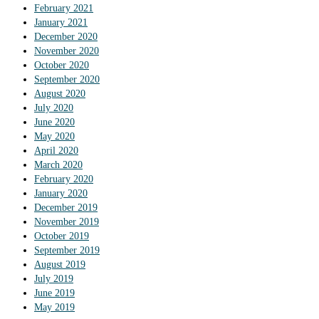
February 2021
January 2021
December 2020
November 2020
October 2020
September 2020
August 2020
July 2020
June 2020
May 2020
April 2020
March 2020
February 2020
January 2020
December 2019
November 2019
October 2019
September 2019
August 2019
July 2019
June 2019
May 2019