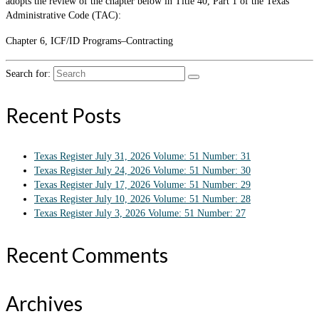
adopts the review of the chapter below in Title 40, Part 1 of the Texas
Administrative Code (TAC):
Chapter 6, ICF/ID Programs–Contracting
Search for:
Recent Posts
Texas Register July 31, 2026 Volume: 51 Number: 31
Texas Register July 24, 2026 Volume: 51 Number: 30
Texas Register July 17, 2026 Volume: 51 Number: 29
Texas Register July 10, 2026 Volume: 51 Number: 28
Texas Register July 3, 2026 Volume: 51 Number: 27
Recent Comments
Archives