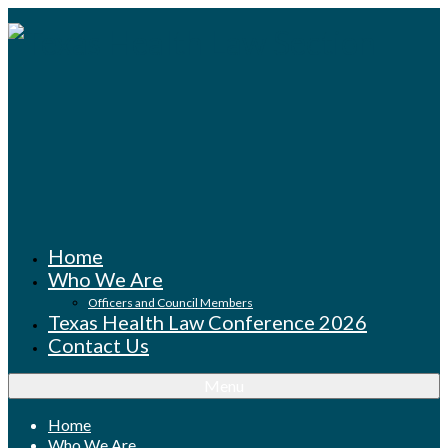
Home
Who We Are
Officers and Council Members
Texas Health Law Conference 2026
Contact Us
Menu
Home
Who We Are