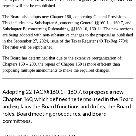
repeals will not be republished.
The Board also adopts new Chapter 160, concerning General Provisions.
This includes new Subchapter A, concerning General §§160.1 – 160.7, and
Subchapter B, concerning Rulemaking, §§160.10, 160.11. The new sections
are being adopted with non-substantive changes to the proposal as published
in the September 27, 2024, issue of the Texas Register (49 TexReg 7704).
The rules will be republished.
The Board has determined that due to the extensive reorganization of
Chapters 160 – 200, the repeal of Chapter 160 is more efficient than
proposing multiple amendments to make the required changes.
Adopting 22 TAC §§160.1 – 160.7, to propose a new
Chapter 160, which defines the terms used in the Board
and explains the Board functions and duties, the Board
roles, Board meeting procedures, and Board
committees.