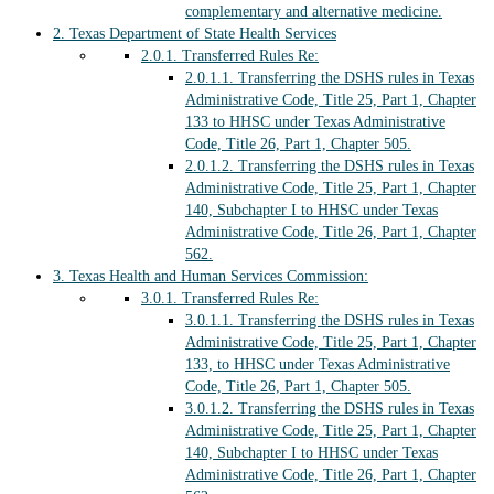
complementary and alternative medicine.
2.
Texas Department of State Health Services
2.0.1.
Transferred Rules Re:
2.0.1.1.
Transferring the DSHS rules in Texas
Administrative Code, Title 25, Part 1, Chapter
133 to HHSC under Texas Administrative
Code, Title 26, Part 1, Chapter 505.
2.0.1.2.
Transferring the DSHS rules in Texas
Administrative Code, Title 25, Part 1, Chapter
140, Subchapter I to HHSC under Texas
Administrative Code, Title 26, Part 1, Chapter
562.
3.
Texas Health and Human Services Commission:
3.0.1.
Transferred Rules Re:
3.0.1.1.
Transferring the DSHS rules in Texas
Administrative Code, Title 25, Part 1, Chapter
133, to HHSC under Texas Administrative
Code, Title 26, Part 1, Chapter 505.
3.0.1.2.
Transferring the DSHS rules in Texas
Administrative Code, Title 25, Part 1, Chapter
140, Subchapter I to HHSC under Texas
Administrative Code, Title 26, Part 1, Chapter