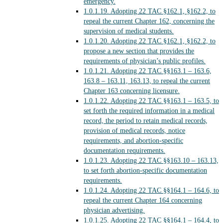
emergency.
1.0.1.19.
Adopting 22 TAC §162.1, §162.2, to
repeal the current Chapter 162, concerning the
supervision of medical students.
1.0.1.20.
Adopting 22 TAC §162.1, §162.2, to
propose a new section that provides the
requirements of physician’s public profiles.
1.0.1.21.
Adopting 22 TAC §§163.1 – 163.6,
163.8 – 163.11, 163.13, to repeal the current
Chapter 163 concerning licensure.
1.0.1.22.
Adopting 22 TAC §§163.1 – 163.5, to
set forth the required information in a medical
record, the period to retain medical records,
provision of medical records, notice
requirements, and abortion-specific
documentation requirements.
1.0.1.23.
Adopting 22 TAC §§163.10 – 163.13,
to set forth abortion-specific documentation
requirements.
1.0.1.24.
Adopting 22 TAC §§164.1 – 164.6, to
repeal the current Chapter 164 concerning
physician advertising.
1.0.1.25.
Adopting 22 TAC §§164.1 – 164.4, to