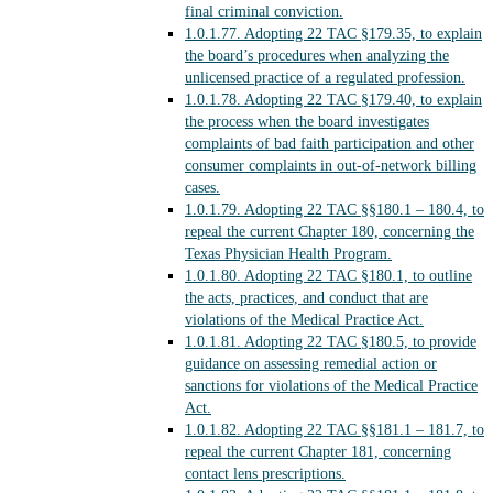
final criminal conviction.
1.0.1.77.
Adopting 22 TAC §179.35, to explain
the board’s procedures when analyzing the
unlicensed practice of a regulated profession.
1.0.1.78.
Adopting 22 TAC §179.40, to explain
the process when the board investigates
complaints of bad faith participation and other
consumer complaints in out-of-network billing
cases.
1.0.1.79.
Adopting 22 TAC §§180.1 – 180.4, to
repeal the current Chapter 180, concerning the
Texas Physician Health Program.
1.0.1.80.
Adopting 22 TAC §180.1, to outline
the acts, practices, and conduct that are
violations of the Medical Practice Act.
1.0.1.81.
Adopting 22 TAC §180.5, to provide
guidance on assessing remedial action or
sanctions for violations of the Medical Practice
Act.
1.0.1.82.
Adopting 22 TAC §§181.1 – 181.7, to
repeal the current Chapter 181, concerning
contact lens prescriptions.