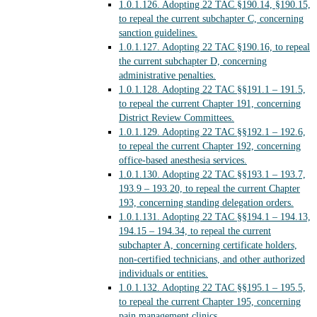
1.0.1.126.
Adopting 22 TAC §190.14, §190.15,
to repeal the current subchapter C, concerning
sanction guidelines.
1.0.1.127.
Adopting 22 TAC §190.16, to repeal
the current subchapter D, concerning
administrative penalties.
1.0.1.128.
Adopting 22 TAC §§191.1 – 191.5,
to repeal the current Chapter 191, concerning
District Review Committees.
1.0.1.129.
Adopting 22 TAC §§192.1 – 192.6,
to repeal the current Chapter 192, concerning
office-based anesthesia services.
1.0.1.130.
Adopting 22 TAC §§193.1 – 193.7,
193.9 – 193.20, to repeal the current Chapter
193, concerning standing delegation orders.
1.0.1.131.
Adopting 22 TAC §§194.1 – 194.13,
194.15 – 194.34, to repeal the current
subchapter A, concerning certificate holders,
non-certified technicians, and other authorized
individuals or entities.
1.0.1.132.
Adopting 22 TAC §§195.1 – 195.5,
to repeal the current Chapter 195, concerning
pain management clinics.