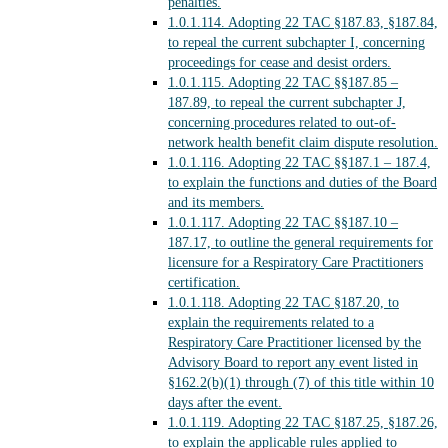
penalties.
1.0.1.114.
Adopting 22 TAC §187.83, §187.84,
to repeal the current subchapter I, concerning
proceedings for cease and desist orders.
1.0.1.115.
Adopting 22 TAC §§187.85 –
187.89, to repeal the current subchapter J,
concerning procedures related to out-of-
network health benefit claim dispute resolution.
1.0.1.116.
Adopting 22 TAC §§187.1 – 187.4,
to explain the functions and duties of the Board
and its members.
1.0.1.117.
Adopting 22 TAC §§187.10 –
187.17, to outline the general requirements for
licensure for a Respiratory Care Practitioners
certification.
1.0.1.118.
Adopting 22 TAC §187.20, to
explain the requirements related to a
Respiratory Care Practitioner licensed by the
Advisory Board to report any event listed in
§162.2(b)(1) through (7) of this title within 10
days after the event.
1.0.1.119.
Adopting 22 TAC §187.25, §187.26,
to explain the applicable rules applied to