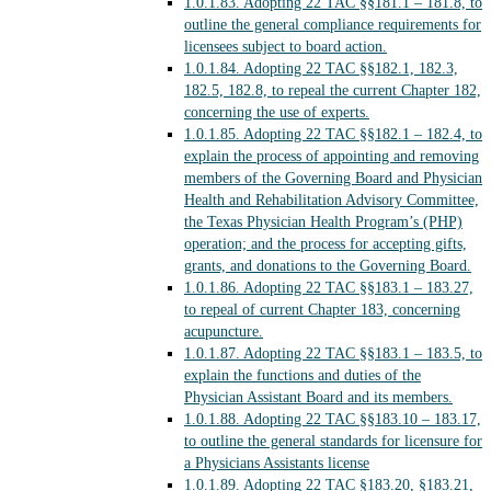
1.0.1.83.
Adopting 22 TAC §§181.1 – 181.8, to
outline the general compliance requirements for
licensees subject to board action.
1.0.1.84.
Adopting 22 TAC §§182.1, 182.3,
182.5, 182.8, to repeal the current Chapter 182,
concerning the use of experts.
1.0.1.85.
Adopting 22 TAC §§182.1 – 182.4, to
explain the process of appointing and removing
members of the Governing Board and Physician
Health and Rehabilitation Advisory Committee,
the Texas Physician Health Program’s (PHP)
operation; and the process for accepting gifts,
grants, and donations to the Governing Board.
1.0.1.86.
Adopting 22 TAC §§183.1 – 183.27,
to repeal of current Chapter 183, concerning
acupuncture.
1.0.1.87.
Adopting 22 TAC §§183.1 – 183.5, to
explain the functions and duties of the
Physician Assistant Board and its members.
1.0.1.88.
Adopting 22 TAC §§183.10 – 183.17,
to outline the general standards for licensure for
a Physicians Assistants license
1.0.1.89.
Adopting 22 TAC §183.20, §183.21,