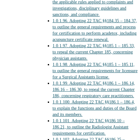
the applicable rules applied to complaints and
investigations, disciplinary guidelines and
sanctions, and compliance.
1.0.1.96.
Adopting 22 TAC §§184.35 – 184.37,
to outline the general requirements and process
for certification to perform acudetox, including
acupuncture certificate renewal.
1.0.1.97.
Adopting 22 TAC §§185.1 – 185.33,
to repeal the current Chapter 185, concerning
physician assistants.
1.0.1.98.
Adopting 22 TAC §§185.1 – 185.11,
to outline the general requirements for licensure
for a Surgical Assistants license.
1.0.1.99.
Adopting 22 TAC §§186.1 – 186.14,
186.16 – 186.30, to repeal the current Chapter
186, concerning respiratory care practitioners.
1.0.1.100.
Adopting 22 TAC §§186.1 – 186.4,
to explain the functions and duties of the Board
and its members.
1.0.1.101.
Adopting 22 TAC §§186.10 –
186.21, to outline the Radiologist Assistant
requirements for certification.
1.0.1.102.
Adopting 22 TAC §§186.25 –