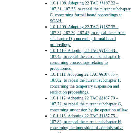
1.0.1.108.
Adopting 22 TAC §§187.22 –
187.31, 187.33, to repeal the current subchapter
C, concerning formal board proceedings at
SOAH.
1.0.1.109.
Adopting 22 TAC §§187.35 –
187.37, 187.39, 187.42, to repeal the current
subchapter D, concerning formal board
proceedings.
1.0.1.110.
Adopting 22 TAC §§187.43 –
187.45, to repeal the current subchapter E,
concerning proceedings relating to
probationers.
1.0.1.111.
Adopting 22 TAC §§187.55 –
187.62, to repeal the current subchapter F,
concerning the temporary suspension and
restriction proceedings.
1.0.1.112.
Adopting 22 TAC §§187.70 –
187.72, to repeal the current subchapter G,
concerning suspension by the operation of law.
1.0.1.113.
Adopting 22 TAC §§187.75 –
187.82, to repeal the current subchapter H,
concerning the imposition of administrative