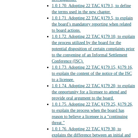
1.0.1.70.
Adopting 22 TAC §179.1, to define
the terms used in the new chapter.
1.0.1.71.
Adopting 22 TAC §179.5, to explain
the board’s mandatory reporting when related
to board actions.
1.0.1.72.
Adopting 22 TAC §179.10, to explain
the process utilized by the board for the
potential disposition of certain complaints prior
to the convening of an Informal Settlement
Conference (ISC).
1.0.1.73.
Adopting 22 TAC §179.15, §179.16,
to explain the content of the notice of the ISC
to a licensee.
1.0.1.74.
Adopting 22 TAC §179.20, to explain
the opportunity for a licensee to attend and
provide oral argument to the board.
1.0.1.75.
Adopting 22 TAC §179.25, §179.26,
to explain the process when the board has
reason to believe a licensee is a “continuing
threat.”
1.0.1.76.
Adopting 22 TAC §179.30, to
explains the difference between an initial and