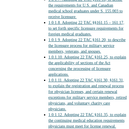
the requirements for U.S. and Canadian
medical school graduates under S. 155.003 to
receive licensure.
1.0.1.8.
Adopting 22 TAC §§161.15 – 161.17,
to set forth specific licensure requirements for
foreign medical graduates.
1.0.1.9.
Adopting 22 TAC §161.20, to describe
the licensure process for military service
members, veterans, and spouses.
1.0.1.10.
Adopting 22 TAC §161.25, to explain
the applicability of sections of the Act
concerning the processing of licensure
applications.
1.0.1.11.
Adopting 22 TAC §161.30, §161.31,
to explain the registration and renewal process
for physician licenses, and certain renewal
exceptions for military service members, retired
physicians, and voluntary charity care
physicians.
1.0.1.12.
Adopting 22 TAC §161.35, to explain
the continuing medical education requirements
physicians must meet for license renewal.