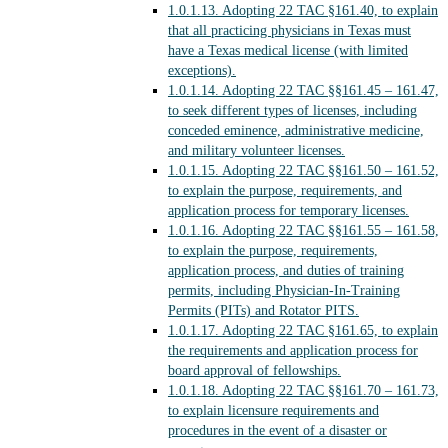
1.0.1.13.
Adopting 22 TAC §161.40, to explain
that all practicing physicians in Texas must
have a Texas medical license (with limited
exceptions).
1.0.1.14.
Adopting 22 TAC §§161.45 – 161.47,
to seek different types of licenses, including
conceded eminence, administrative medicine,
and military volunteer licenses.
1.0.1.15.
Adopting 22 TAC §§161.50 – 161.52,
to explain the purpose, requirements, and
application process for temporary licenses.
1.0.1.16.
Adopting 22 TAC §§161.55 – 161.58,
to explain the purpose, requirements,
application process, and duties of training
permits, including Physician-In-Training
Permits (PITs) and Rotator PITS.
1.0.1.17.
Adopting 22 TAC §161.65, to explain
the requirements and application process for
board approval of fellowships.
1.0.1.18.
Adopting 22 TAC §§161.70 – 161.73,
to explain licensure requirements and
procedures in the event of a disaster or