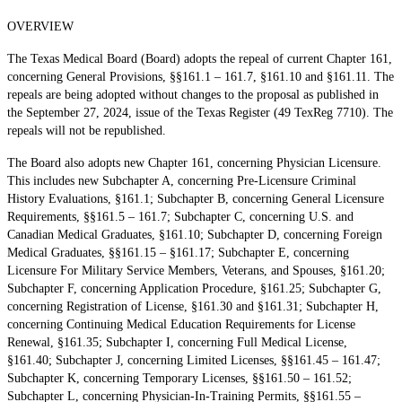
OVERVIEW
The Texas Medical Board (Board) adopts the repeal of current Chapter 161,
concerning General Provisions, §§161.1 – 161.7, §161.10 and §161.11. The
repeals are being adopted without changes to the proposal as published in
the September 27, 2024, issue of the Texas Register (49 TexReg 7710). The
repeals will not be republished.
The Board also adopts new Chapter 161, concerning Physician Licensure.
This includes new Subchapter A, concerning Pre-Licensure Criminal
History Evaluations, §161.1; Subchapter B, concerning General Licensure
Requirements, §§161.5 – 161.7; Subchapter C, concerning U.S. and
Canadian Medical Graduates, §161.10; Subchapter D, concerning Foreign
Medical Graduates, §§161.15 – §161.17; Subchapter E, concerning
Licensure For Military Service Members, Veterans, and Spouses, §161.20;
Subchapter F, concerning Application Procedure, §161.25; Subchapter G,
concerning Registration of License, §161.30 and §161.31; Subchapter H,
concerning Continuing Medical Education Requirements for License
Renewal, §161.35; Subchapter I, concerning Full Medical License,
§161.40; Subchapter J, concerning Limited Licenses, §§161.45 – 161.47;
Subchapter K, concerning Temporary Licenses, §§161.50 – 161.52;
Subchapter L, concerning Physician-In-Training Permits, §§161.55 –