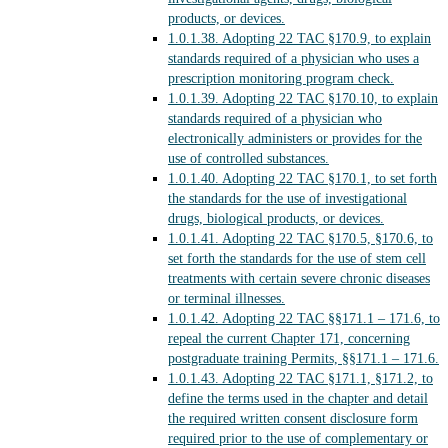
products, or devices.
1.0.1.38.
Adopting 22 TAC §170.9, to explain
standards required of a physician who uses a
prescription monitoring program check.
1.0.1.39.
Adopting 22 TAC §170.10, to explain
standards required of a physician who
electronically administers or provides for the
use of controlled substances.
1.0.1.40.
Adopting 22 TAC §170.1, to set forth
the standards for the use of investigational
drugs, biological products, or devices.
1.0.1.41.
Adopting 22 TAC §170.5, §170.6, to
set forth the standards for the use of stem cell
treatments with certain severe chronic diseases
or terminal illnesses.
1.0.1.42.
Adopting 22 TAC §§171.1 – 171.6, to
repeal the current Chapter 171, concerning
postgraduate training Permits, §§171.1 – 171.6.
1.0.1.43.
Adopting 22 TAC §171.1, §171.2, to
define the terms used in the chapter and detail
the required written consent disclosure form
required prior to the use of complementary or