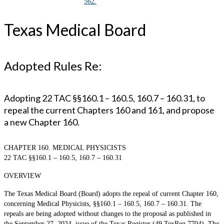
562.
Texas Medical Board
Adopted Rules Re:
Adopting 22 TAC §§160.1 – 160.5, 160.7 – 160.31, to
repeal the current Chapters 160 and 161, and propose
a new Chapter 160.
CHAPTER 160. MEDICAL PHYSICISTS
22 TAC §§160.1 – 160.5, 160.7 – 160.31
OVERVIEW
The Texas Medical Board (Board) adopts the repeal of current Chapter 160,
concerning Medical Physicists, §§160.1 – 160.5, 160.7 – 160.31. The
repeals are being adopted without changes to the proposal as published in
the September 27, 2024, issue of the Texas Register (49 TexReg 7704). The