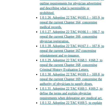
outline requirements for physician advertising
and describing what is permissible or
prohibited.
1.0.1.26.
Adopting 22 TAC §§165.1 – 165.9, to
repeal the current Chapter 164, concerning
medical records.
1.0.1.27.
Adopting 22 TAC §§166.1 – 166.7, to
repeal the current Chapter 166, concerning
physician registration.
1.0.1.28.
Adopting 22 TAC §§167.1 – 167.8, to
repeal the current Chapter 167 concerning
reinstatement and re-issuance.
1.0.1.29.
Adopting 22 TAC §168.1, §168.2, to
repeal the current Chapter 168, concerning
Criminal History Evaluation Letters.
1.0.1.30.
Adopting 22 TAC §§169.1 – 169.8, to
repeal the current Chapter 169, concerning the
authority of physicians to supply drugs.
1.0.1.31.
Adopting 22 TAC §169.1, §169.2, to
define the terms and explain physician
requirements when delegating any medical act.
1.0.1.32.
Adopting 22 TAC §169.5, to explain