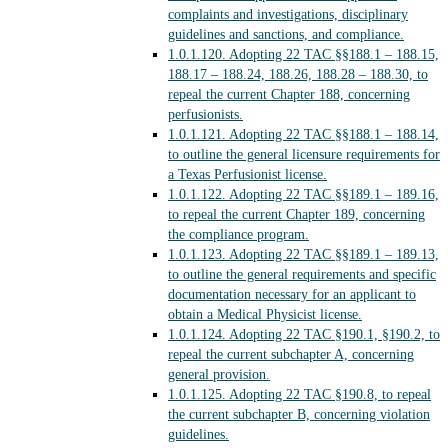
complaints and investigations, disciplinary
guidelines and sanctions, and compliance.
1.0.1.120.
Adopting 22 TAC §§188.1 – 188.15,
188.17 – 188.24, 188.26, 188.28 – 188.30, to
repeal the current Chapter 188, concerning
perfusionists.
1.0.1.121.
Adopting 22 TAC §§188.1 – 188.14,
to outline the general licensure requirements for
a Texas Perfusionist license.
1.0.1.122.
Adopting 22 TAC §§189.1 – 189.16,
to repeal the current Chapter 189, concerning
the compliance program.
1.0.1.123.
Adopting 22 TAC §§189.1 – 189.13,
to outline the general requirements and specific
documentation necessary for an applicant to
obtain a Medical Physicist license.
1.0.1.124.
Adopting 22 TAC §190.1, §190.2, to
repeal the current subchapter A, concerning
general provision.
1.0.1.125.
Adopting 22 TAC §190.8, to repeal
the current subchapter B, concerning violation
guidelines.