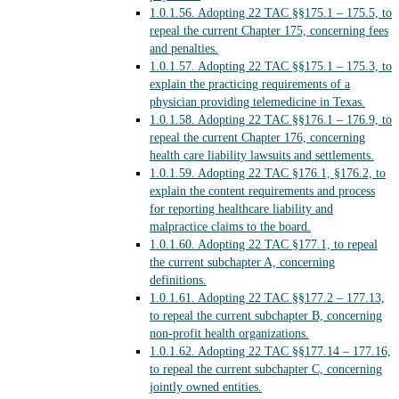
1.0.1.56.
Adopting 22 TAC §§175.1 – 175.5, to
repeal the current Chapter 175, concerning fees
and penalties.
1.0.1.57.
Adopting 22 TAC §§175.1 – 175.3, to
explain the practicing requirements of a
physician providing telemedicine in Texas.
1.0.1.58.
Adopting 22 TAC §§176.1 – 176.9, to
repeal the current Chapter 176, concerning
health care liability lawsuits and settlements.
1.0.1.59.
Adopting 22 TAC §176.1, §176.2, to
explain the content requirements and process
for reporting healthcare liability and
malpractice claims to the board.
1.0.1.60.
Adopting 22 TAC §177.1, to repeal
the current subchapter A, concerning
definitions.
1.0.1.61.
Adopting 22 TAC §§177.2 – 177.13,
to repeal the current subchapter B, concerning
non-profit health organizations.
1.0.1.62.
Adopting 22 TAC §§177.14 – 177.16,
to repeal the current subchapter C, concerning
jointly owned entities.