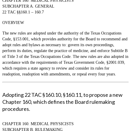
CHAPTER 160. MEDICAL PHYSICISTS
SUBCHAPTER A. GENERAL
22 TAC §§160.1 – 160.7
OVERVIEW
The new rules are adopted under the authority of the Texas Occupations
Code, §153.001, which provides authority for the Board to recommend and
adopt rules and bylaws as necessary to: govern its own proceedings,
perform its duties, regulate the practice of medicine, and enforce Subtitle B
of Title 3 of the Texas Occupations Code. The new rules are also adopted in
accordance with the requirements of Texas Government Code, §2001.039,
which requires a state agency to review and consider its rules for
readoption, readoption with amendments, or repeal every four years.
Adopting 22 TAC §160.10, §160.11, to propose a new
Chapter 160, which defines the Board rulemaking
procedures.
CHAPTER 160. MEDICAL PHYSICISTS
SUBCHAPTER B. RULEMAKING