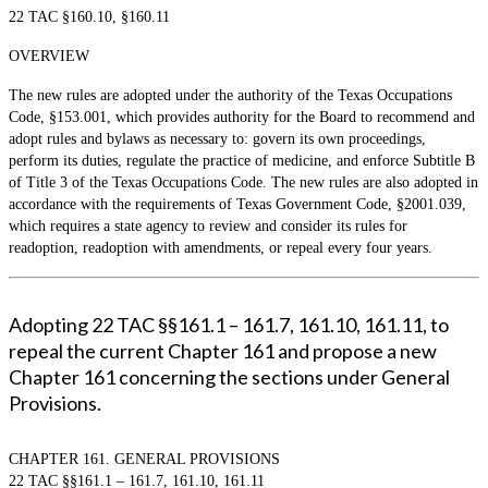
22 TAC §160.10, §160.11
OVERVIEW
The new rules are adopted under the authority of the Texas Occupations
Code, §153.001, which provides authority for the Board to recommend and
adopt rules and bylaws as necessary to: govern its own proceedings,
perform its duties, regulate the practice of medicine, and enforce Subtitle B
of Title 3 of the Texas Occupations Code. The new rules are also adopted in
accordance with the requirements of Texas Government Code, §2001.039,
which requires a state agency to review and consider its rules for
readoption, readoption with amendments, or repeal every four years.
Adopting 22 TAC §§161.1 – 161.7, 161.10, 161.11, to
repeal the current Chapter 161 and propose a new
Chapter 161 concerning the sections under General
Provisions.
CHAPTER 161. GENERAL PROVISIONS
22 TAC §§161.1 – 161.7, 161.10, 161.11