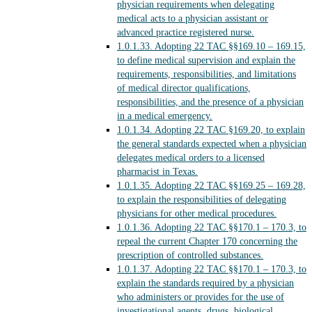
physician requirements when delegating
medical acts to a physician assistant or
advanced practice registered nurse.
1.0.1.33.
Adopting 22 TAC §§169.10 – 169.15,
to define medical supervision and explain the
requirements, responsibilities, and limitations
of medical director qualifications,
responsibilities, and the presence of a physician
in a medical emergency.
1.0.1.34.
Adopting 22 TAC §169.20, to explain
the general standards expected when a physician
delegates medical orders to a licensed
pharmacist in Texas.
1.0.1.35.
Adopting 22 TAC §§169.25 – 169.28,
to explain the responsibilities of delegating
physicians for other medical procedures.
1.0.1.36.
Adopting 22 TAC §§170.1 – 170.3, to
repeal the current Chapter 170 concerning the
prescription of controlled substances.
1.0.1.37.
Adopting 22 TAC §§170.1 – 170.3, to
explain the standards required by a physician
who administers or provides for the use of
investigational agents, drugs, biological