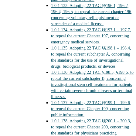
1.0.1.133.
Adopting 22 TAC §§196.1, 196.2,
196.4, 196.5, to repeal the current chapter 196,
concerning voluntary relinquishment or
surrender of a medical license.
1.0.1.134.
Adopting 22 TAC §§197.1 – 197.7,
to repeal the current Chapter 197, concerning
emergency medical services.
1.0.1.135.
Adopting 22 TAC §§198.1 – 198.4,
to repeal the current subchapter A, concerning
the standards for the use of investigational
drugs, biological products, or devices.
1.0.1.136.
Adopting 22 TAC §198.5, §198.6, to
repeal the current subchapter B, concerning
investigational stem cell treatments for patients
with certain severe chronic diseases or terminal
illnesses.
1.0.1.137.
Adopting 22 TAC §§199.1 – 199.6,
to repeal the current Chapter 199, concerning
public information.
1.0.1.138.
Adopting 22 TAC §§200.1 – 200.3,
to repeal the current Chapter 200, concerning
the standards for physicians practicing