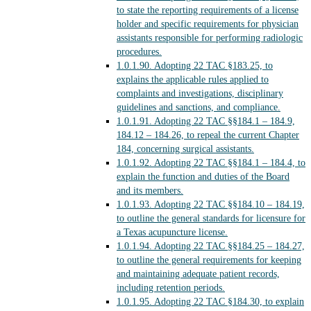
to state the reporting requirements of a license
holder and specific requirements for physician
assistants responsible for performing radiologic
procedures.
1.0.1.90.
Adopting 22 TAC §183.25, to
explains the applicable rules applied to
complaints and investigations, disciplinary
guidelines and sanctions, and compliance.
1.0.1.91.
Adopting 22 TAC §§184.1 – 184.9,
184.12 – 184.26, to repeal the current Chapter
184, concerning surgical assistants.
1.0.1.92.
Adopting 22 TAC §§184.1 – 184.4, to
explain the function and duties of the Board
and its members.
1.0.1.93.
Adopting 22 TAC §§184.10 – 184.19,
to outline the general standards for licensure for
a Texas acupuncture license.
1.0.1.94.
Adopting 22 TAC §§184.25 – 184.27,
to outline the general requirements for keeping
and maintaining adequate patient records,
including retention periods.
1.0.1.95.
Adopting 22 TAC §184.30, to explain