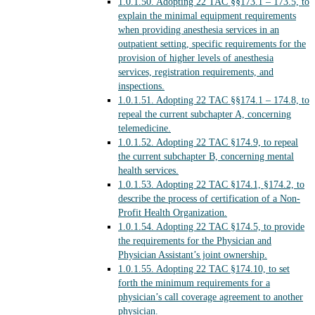
1.0.1.50.
Adopting 22 TAC §§173.1 – 173.5, to
explain the minimal equipment requirements
when providing anesthesia services in an
outpatient setting, specific requirements for the
provision of higher levels of anesthesia
services, registration requirements, and
inspections.
1.0.1.51.
Adopting 22 TAC §§174.1 – 174.8, to
repeal the current subchapter A, concerning
telemedicine.
1.0.1.52.
Adopting 22 TAC §174.9, to repeal
the current subchapter B, concerning mental
health services.
1.0.1.53.
Adopting 22 TAC §174.1, §174.2, to
describe the process of certification of a Non-
Profit Health Organization.
1.0.1.54.
Adopting 22 TAC §174.5, to provide
the requirements for the Physician and
Physician Assistant’s joint ownership.
1.0.1.55.
Adopting 22 TAC §174.10, to set
forth the minimum requirements for a
physician’s call coverage agreement to another
physician.