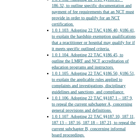
186.32, to outline specific documentation and
payment of fee requirements that an NCT must
provide in order to qualify for an NCT
certification.
1.0.1.103.
Adopting 22 TAC §186.40, §186.41,
to explain the hardship exemption qualifications
that a practitioner or hospital may qualify for if
it meets specific outlined criteria.
1.0.1.104.
Adopting 22 TAC §186.45, to
outline the LMRT and NCT accreditation of
education programs and instructors.
1.0.1.105.
Adopting 22 TAC §186.50, §186.51,
to explain the applicable rules applied to
complaints and investigations, disciplinary
guidelines and sanctions, and compliance.
1.0.1.106.
Adopting 22 TAC §§187.1 – 187.9,
to repeal the current subchapter A, concerning
general provisions and definitions.
1.0.1.107.
Adopting 22 TAC §§187.10, 187.11,
187.13 – 187.16, 187.18 – 187.21, to repeal the
current subchapter B, concerning informal
board proceedings.