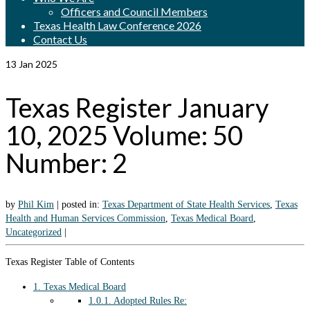
Officers and Council Members
Texas Health Law Conference 2026
Contact Us
13
Jan 2025
Texas Register January
10, 2025 Volume: 50
Number: 2
by
Phil Kim
|
posted in:
Texas Department of State Health Services
,
Texas
Health and Human Services Commission
,
Texas Medical Board
,
Uncategorized
|
Texas Register Table of Contents
1.
Texas Medical Board
1.0.1.
Adopted Rules Re: