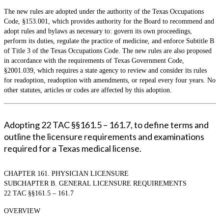
The new rules are adopted under the authority of the Texas Occupations
Code, §153.001, which provides authority for the Board to recommend and
adopt rules and bylaws as necessary to: govern its own proceedings,
perform its duties, regulate the practice of medicine, and enforce Subtitle B
of Title 3 of the Texas Occupations Code. The new rules are also proposed
in accordance with the requirements of Texas Government Code,
§2001.039, which requires a state agency to review and consider its rules
for readoption, readoption with amendments, or repeal every four years. No
other statutes, articles or codes are affected by this adoption.
Adopting 22 TAC §§161.5 – 161.7, to define terms and
outline the licensure requirements and examinations
required for a Texas medical license.
CHAPTER 161. PHYSICIAN LICENSURE
SUBCHAPTER B. GENERAL LICENSURE REQUIREMENTS
22 TAC §§161.5 – 161.7
OVERVIEW