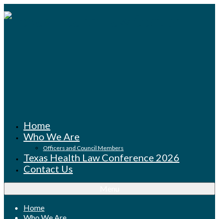
Home
Who We Are
Officers and Council Members
Texas Health Law Conference 2026
Contact Us
Menu
Home
Who We Are