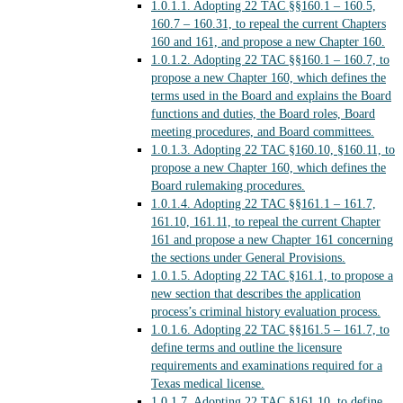
1.0.1.1.
Adopting 22 TAC §§160.1 – 160.5,
160.7 – 160.31, to repeal the current Chapters
160 and 161, and propose a new Chapter 160.
1.0.1.2.
Adopting 22 TAC §§160.1 – 160.7, to
propose a new Chapter 160, which defines the
terms used in the Board and explains the Board
functions and duties, the Board roles, Board
meeting procedures, and Board committees.
1.0.1.3.
Adopting 22 TAC §160.10, §160.11, to
propose a new Chapter 160, which defines the
Board rulemaking procedures.
1.0.1.4.
Adopting 22 TAC §§161.1 – 161.7,
161.10, 161.11, to repeal the current Chapter
161 and propose a new Chapter 161 concerning
the sections under General Provisions.
1.0.1.5.
Adopting 22 TAC §161.1, to propose a
new section that describes the application
process’s criminal history evaluation process.
1.0.1.6.
Adopting 22 TAC §§161.5 – 161.7, to
define terms and outline the licensure
requirements and examinations required for a
Texas medical license.
1.0.1.7.
Adopting 22 TAC §161.10, to define