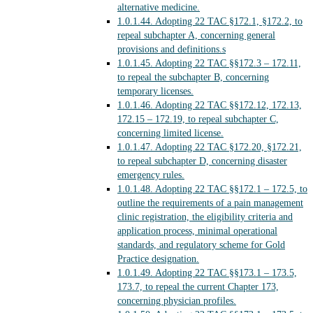
alternative medicine.
1.0.1.44.
Adopting 22 TAC §172.1, §172.2, to
repeal subchapter A, concerning general
provisions and definitions.s
1.0.1.45.
Adopting 22 TAC §§172.3 – 172.11,
to repeal the subchapter B, concerning
temporary licenses.
1.0.1.46.
Adopting 22 TAC §§172.12, 172.13,
172.15 – 172.19, to repeal subchapter C,
concerning limited license.
1.0.1.47.
Adopting 22 TAC §172.20, §172.21,
to repeal subchapter D, concerning disaster
emergency rules.
1.0.1.48.
Adopting 22 TAC §§172.1 – 172.5, to
outline the requirements of a pain management
clinic registration, the eligibility criteria and
application process, minimal operational
standards, and regulatory scheme for Gold
Practice designation.
1.0.1.49.
Adopting 22 TAC §§173.1 – 173.5,
173.7, to repeal the current Chapter 173,
concerning physician profiles.