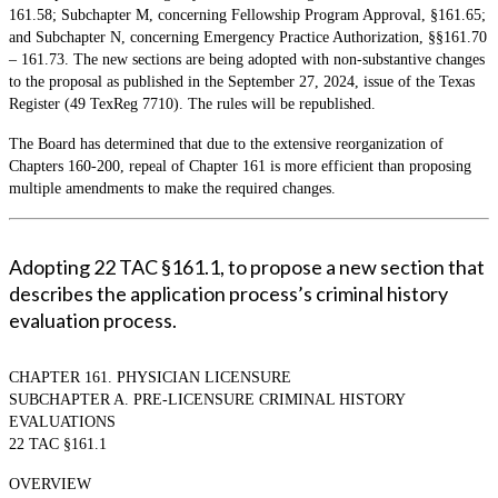
161.58; Subchapter M, concerning Fellowship Program Approval, §161.65;
and Subchapter N, concerning Emergency Practice Authorization, §§161.70
– 161.73. The new sections are being adopted with non-substantive changes
to the proposal as published in the September 27, 2024, issue of the Texas
Register (49 TexReg 7710). The rules will be republished.
The Board has determined that due to the extensive reorganization of
Chapters 160-200, repeal of Chapter 161 is more efficient than proposing
multiple amendments to make the required changes.
Adopting 22 TAC §161.1, to propose a new section that
describes the application process’s criminal history
evaluation process.
CHAPTER 161. PHYSICIAN LICENSURE
SUBCHAPTER A. PRE-LICENSURE CRIMINAL HISTORY
EVALUATIONS
22 TAC §161.1
OVERVIEW