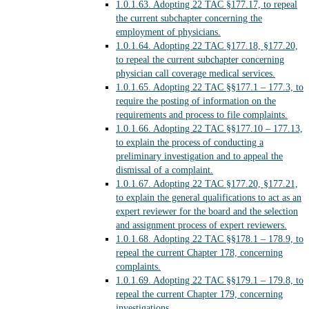
1.0.1.63.
Adopting 22 TAC §177.17, to repeal
the current subchapter concerning the
employment of physicians.
1.0.1.64.
Adopting 22 TAC §177.18, §177.20,
to repeal the current subchapter concerning
physician call coverage medical services.
1.0.1.65.
Adopting 22 TAC §§177.1 – 177.3, to
require the posting of information on the
requirements and process to file complaints.
1.0.1.66.
Adopting 22 TAC §§177.10 – 177.13,
to explain the process of conducting a
preliminary investigation and to appeal the
dismissal of a complaint.
1.0.1.67.
Adopting 22 TAC §177.20, §177.21,
to explain the general qualifications to act as an
expert reviewer for the board and the selection
and assignment process of expert reviewers.
1.0.1.68.
Adopting 22 TAC §§178.1 – 178.9, to
repeal the current Chapter 178, concerning
complaints.
1.0.1.69.
Adopting 22 TAC §§179.1 – 179.8, to
repeal the current Chapter 179, concerning
investigations.