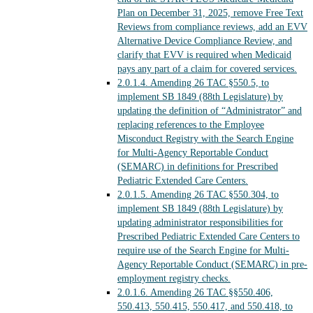
Plan on December 31, 2025, remove Free Text
Reviews from compliance reviews, add an EVV
Alternative Device Compliance Review, and
clarify that EVV is required when Medicaid
pays any part of a claim for covered services.
2.0.1.4.
Amending 26 TAC §550.5, to
implement SB 1849 (88th Legislature) by
updating the definition of “Administrator” and
replacing references to the Employee
Misconduct Registry with the Search Engine
for Multi-Agency Reportable Conduct
(SEMARC) in definitions for Prescribed
Pediatric Extended Care Centers.
2.0.1.5.
Amending 26 TAC §550.304, to
implement SB 1849 (88th Legislature) by
updating administrator responsibilities for
Prescribed Pediatric Extended Care Centers to
require use of the Search Engine for Multi-
Agency Reportable Conduct (SEMARC) in pre-
employment registry checks.
2.0.1.6.
Amending 26 TAC §§550.406,
550.413, 550.415, 550.417, and 550.418, to