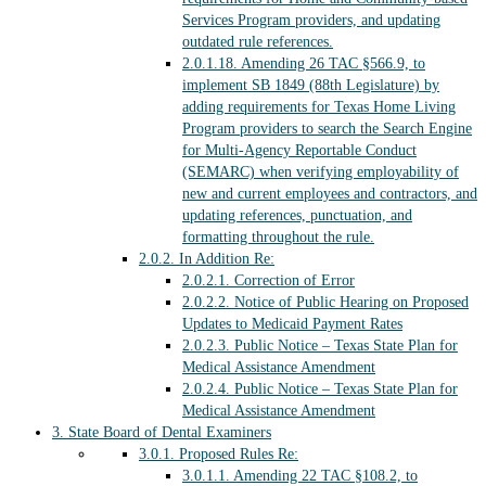
Services Program providers, and updating
outdated rule references.
2.0.1.18.
Amending 26 TAC §566.9, to
implement SB 1849 (88th Legislature) by
adding requirements for Texas Home Living
Program providers to search the Search Engine
for Multi-Agency Reportable Conduct
(SEMARC) when verifying employability of
new and current employees and contractors, and
updating references, punctuation, and
formatting throughout the rule.
2.0.2.
In Addition Re:
2.0.2.1.
Correction of Error
2.0.2.2.
Notice of Public Hearing on Proposed
Updates to Medicaid Payment Rates
2.0.2.3.
Public Notice – Texas State Plan for
Medical Assistance Amendment
2.0.2.4.
Public Notice – Texas State Plan for
Medical Assistance Amendment
3.
State Board of Dental Examiners
3.0.1.
Proposed Rules Re:
3.0.1.1.
Amending 22 TAC §108.2, to