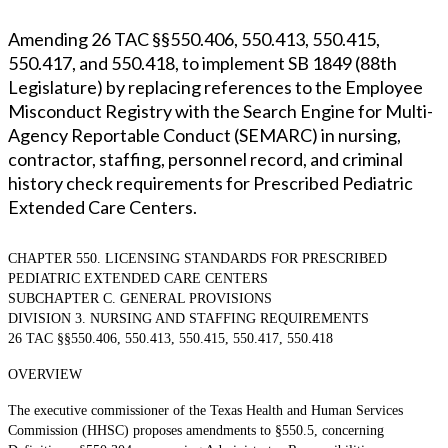
Amending 26 TAC §§550.406, 550.413, 550.415,
550.417, and 550.418, to implement SB 1849 (88th
Legislature) by replacing references to the Employee
Misconduct Registry with the Search Engine for Multi-
Agency Reportable Conduct (SEMARC) in nursing,
contractor, staffing, personnel record, and criminal
history check requirements for Prescribed Pediatric
Extended Care Centers.
CHAPTER 550. LICENSING STANDARDS FOR PRESCRIBED
PEDIATRIC EXTENDED CARE CENTERS
SUBCHAPTER C. GENERAL PROVISIONS
DIVISION 3. NURSING AND STAFFING REQUIREMENTS
26 TAC §§550.406, 550.413, 550.415, 550.417, 550.418
OVERVIEW
The executive commissioner of the Texas Health and Human Services
Commission (HHSC) proposes amendments to §550.5, concerning