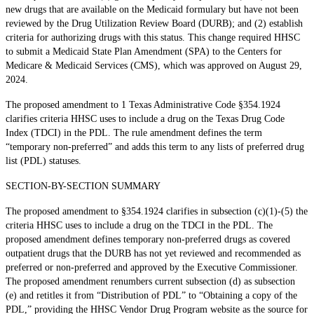
new drugs that are available on the Medicaid formulary but have not been
reviewed by the Drug Utilization Review Board (DURB); and (2) establish
criteria for authorizing drugs with this status. This change required HHSC
to submit a Medicaid State Plan Amendment (SPA) to the Centers for
Medicare & Medicaid Services (CMS), which was approved on August 29,
2024.
The proposed amendment to 1 Texas Administrative Code §354.1924
clarifies criteria HHSC uses to include a drug on the Texas Drug Code
Index (TDCI) in the PDL. The rule amendment defines the term
“temporary non-preferred” and adds this term to any lists of preferred drug
list (PDL) statuses.
SECTION-BY-SECTION SUMMARY
The proposed amendment to §354.1924 clarifies in subsection (c)(1)-(5) the
criteria HHSC uses to include a drug on the TDCI in the PDL. The
proposed amendment defines temporary non-preferred drugs as covered
outpatient drugs that the DURB has not yet reviewed and recommended as
preferred or non-preferred and approved by the Executive Commissioner.
The proposed amendment renumbers current subsection (d) as subsection
(e) and retitles it from “Distribution of PDL” to “Obtaining a copy of the
PDL,” providing the HHSC Vendor Drug Program website as the source for