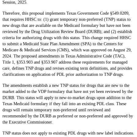
Session, 2025.
Therefore, this proposal implements Texas Government Code §549.0209,
that requires HHSC to: (1) grant temporary non-preferred (TNP) status to
new drugs that are available on the Medicaid formulary but have not been
reviewed by the Drug Utilization Review Board (DURB); and (2) establish
criteria for authorizing drugs with this status. This change required HHSC
to submit a Medicaid State Plan Amendment (SPA) to the Centers for
Medicare & Medicaid Services (CMS), which was approved on August 29,
2024. The proposed amendments in Texas Administrative Code (TAC),
Title 1, §353.903 and §353.907 address these requirements for managed
care, defines TNP drugs and revises existing term definitions, and provides
clarifications on application of PDL prior authorization to TNP drugs.
The amendments establish a new TNP status for drugs that are new to the
market added to the VDP formulary that have not yet been reviewed by the
DURB. This status will apply to new-to-market drugs upon addition to the
Texas Medicaid formulary if they fall into an existing PDL class. These
drugs will remain temporary non-preferred until reviewed and
recommended by the DURB as preferred or non-preferred and approved by
the Executive Commissioner.
TNP status does not apply to existing PDL drugs with new label indications.