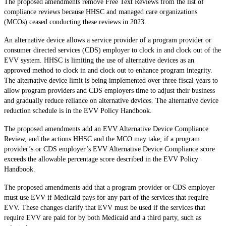
The proposed amendments remove Free Text Reviews from the list of
compliance reviews because HHSC and managed care organizations
(MCOs) ceased conducting these reviews in 2023.
An alternative device allows a service provider of a program provider or
consumer directed services (CDS) employer to clock in and clock out of the
EVV system. HHSC is limiting the use of alternative devices as an
approved method to clock in and clock out to enhance program integrity.
The alternative device limit is being implemented over three fiscal years to
allow program providers and CDS employers time to adjust their business
and gradually reduce reliance on alternative devices. The alternative device
reduction schedule is in the EVV Policy Handbook.
The proposed amendments add an EVV Alternative Device Compliance
Review, and the actions HHSC and the MCO may take, if a program
provider’s or CDS employer’s EVV Alternative Device Compliance score
exceeds the allowable percentage score described in the EVV Policy
Handbook.
The proposed amendments add that a program provider or CDS employer
must use EVV if Medicaid pays for any part of the services that require
EVV. These changes clarify that EVV must be used if the services that
require EVV are paid for by both Medicaid and a third party, such as