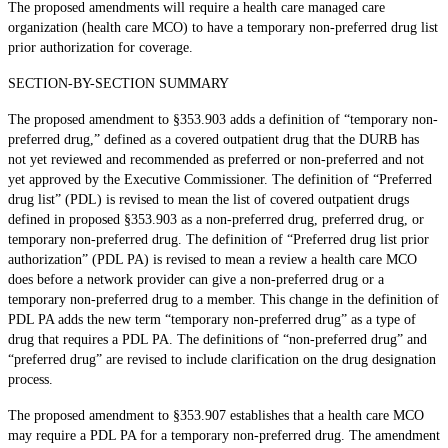
The proposed amendments will require a health care managed care
organization (health care MCO) to have a temporary non-preferred drug list
prior authorization for coverage.
SECTION-BY-SECTION SUMMARY
The proposed amendment to §353.903 adds a definition of “temporary non-
preferred drug,” defined as a covered outpatient drug that the DURB has
not yet reviewed and recommended as preferred or non-preferred and not
yet approved by the Executive Commissioner. The definition of “Preferred
drug list” (PDL) is revised to mean the list of covered outpatient drugs
defined in proposed §353.903 as a non-preferred drug, preferred drug, or
temporary non-preferred drug. The definition of “Preferred drug list prior
authorization” (PDL PA) is revised to mean a review a health care MCO
does before a network provider can give a non-preferred drug or a
temporary non-preferred drug to a member. This change in the definition of
PDL PA adds the new term “temporary non-preferred drug” as a type of
drug that requires a PDL PA. The definitions of “non-preferred drug” and
“preferred drug” are revised to include clarification on the drug designation
process.
The proposed amendment to §353.907 establishes that a health care MCO
may require a PDL PA for a temporary non-preferred drug. The amendment