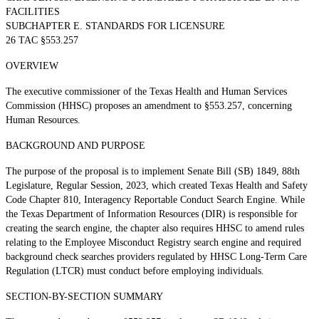
FACILITIES
SUBCHAPTER E. STANDARDS FOR LICENSURE
26 TAC §553.257
OVERVIEW
The executive commissioner of the Texas Health and Human Services
Commission (HHSC) proposes an amendment to §553.257, concerning
Human Resources.
BACKGROUND AND PURPOSE
The purpose of the proposal is to implement Senate Bill (SB) 1849, 88th
Legislature, Regular Session, 2023, which created Texas Health and Safety
Code Chapter 810, Interagency Reportable Conduct Search Engine. While
the Texas Department of Information Resources (DIR) is responsible for
creating the search engine, the chapter also requires HHSC to amend rules
relating to the Employee Misconduct Registry search engine and required
background check searches providers regulated by HHSC Long-Term Care
Regulation (LTCR) must conduct before employing individuals.
SECTION-BY-SECTION SUMMARY