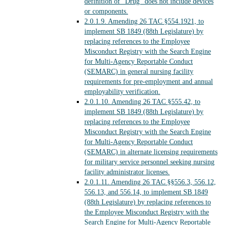
definition of “Drug” does not include devices
or components.
2.0.1.9.
Amending 26 TAC §554.1921, to
implement SB 1849 (88th Legislature) by
replacing references to the Employee
Misconduct Registry with the Search Engine
for Multi-Agency Reportable Conduct
(SEMARC) in general nursing facility
requirements for pre-employment and annual
employability verification.
2.0.1.10.
Amending 26 TAC §555.42, to
implement SB 1849 (88th Legislature) by
replacing references to the Employee
Misconduct Registry with the Search Engine
for Multi-Agency Reportable Conduct
(SEMARC) in alternate licensing requirements
for military service personnel seeking nursing
facility administrator licenses.
2.0.1.11.
Amending 26 TAC §§556.3, 556.12,
556.13, and 556.14, to implement SB 1849
(88th Legislature) by replacing references to
the Employee Misconduct Registry with the
Search Engine for Multi-Agency Reportable