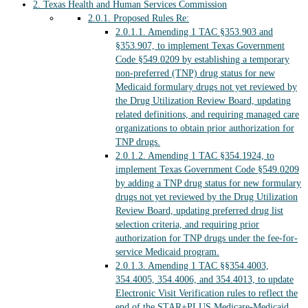
2.
Texas Health and Human Services Commission
2.0.1.
Proposed Rules Re:
2.0.1.1.
Amending 1 TAC §353.903 and
§353.907, to implement Texas Government
Code §549.0209 by establishing a temporary
non-preferred (TNP) drug status for new
Medicaid formulary drugs not yet reviewed by
the Drug Utilization Review Board, updating
related definitions, and requiring managed care
organizations to obtain prior authorization for
TNP drugs.
2.0.1.2.
Amending 1 TAC §354.1924, to
implement Texas Government Code §549.0209
by adding a TNP drug status for new formulary
drugs not yet reviewed by the Drug Utilization
Review Board, updating preferred drug list
selection criteria, and requiring prior
authorization for TNP drugs under the fee-for-
service Medicaid program.
2.0.1.3.
Amending 1 TAC §§354.4003,
354.4005, 354.4006, and 354.4013, to update
Electronic Visit Verification rules to reflect the
end of the STAR+PLUS Medicare-Medicaid