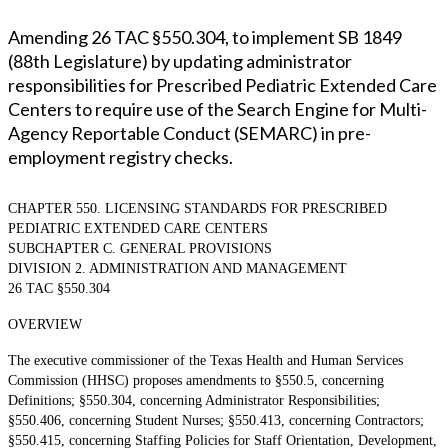
Amending 26 TAC §550.304, to implement SB 1849
(88th Legislature) by updating administrator
responsibilities for Prescribed Pediatric Extended Care
Centers to require use of the Search Engine for Multi-
Agency Reportable Conduct (SEMARC) in pre-
employment registry checks.
CHAPTER 550. LICENSING STANDARDS FOR PRESCRIBED
PEDIATRIC EXTENDED CARE CENTERS
SUBCHAPTER C. GENERAL PROVISIONS
DIVISION 2. ADMINISTRATION AND MANAGEMENT
26 TAC §550.304
OVERVIEW
The executive commissioner of the Texas Health and Human Services
Commission (HHSC) proposes amendments to §550.5, concerning
Definitions; §550.304, concerning Administrator Responsibilities;
§550.406, concerning Student Nurses; §550.413, concerning Contractors;
§550.415, concerning Staffing Policies for Staff Orientation, Development,