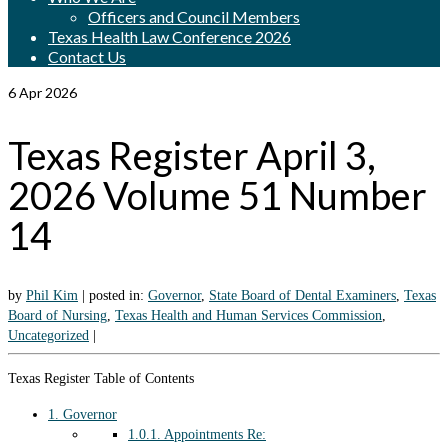
Officers and Council Members
Texas Health Law Conference 2026
Contact Us
6
Apr 2026
Texas Register April 3,
2026 Volume 51 Number
14
by
Phil Kim
|
posted in:
Governor
,
State Board of Dental Examiners
,
Texas
Board of Nursing
,
Texas Health and Human Services Commission
,
Uncategorized
|
Texas Register Table of Contents
1.
Governor
1.0.1.
Appointments Re: