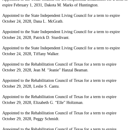
expire February 1, 2031, Dakota M. Marks of Huntington.
Appointed to the State Independent Living Council for a term to expire
October 24, 2028, Dana L. McGrath.
Appointed to the State Independent Living Council for a term to expire
October 24, 2028, Patrick D. Sturdivant.
Appointed to the State Independent Living Council for a term to expire
October 24, 2028, Tiffany Walker.
Appointed to the Rehabilitation Council of Texas for a term to expire
October 29, 2028, Jean M. “Jeanie” Hanzal Beaman.
Appointed to the Rehabilitation Council of Texas for a term to expire
October 29, 2028, Leslie S. Cantu.
Appointed to the Rehabilitation Council of Texas for a term to expire
October 29, 2028, Elizabeth G. “Elle” Holtzman.
Appointed to the Rehabilitation Council of Texas for a term to expire
October 29, 2028, Peggy Schmidt.
Appointed to the Rehabilitation Council of Texas for a term to expire