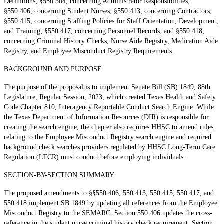
Definitions; §550.304, concerning Administrator Responsibilities;
§550.406, concerning Student Nurses; §550.413, concerning Contractors;
§550.415, concerning Staffing Policies for Staff Orientation, Development,
and Training; §550.417, concerning Personnel Records; and §550.418,
concerning Criminal History Checks, Nurse Aide Registry, Medication Aide
Registry, and Employee Misconduct Registry Requirements.
BACKGROUND AND PURPOSE
The purpose of the proposal is to implement Senate Bill (SB) 1849, 88th
Legislature, Regular Session, 2023, which created Texas Health and Safety
Code Chapter 810, Interagency Reportable Conduct Search Engine. While
the Texas Department of Information Resources (DIR) is responsible for
creating the search engine, the chapter also requires HHSC to amend rules
relating to the Employee Misconduct Registry search engine and required
background check searches providers regulated by HHSC Long-Term Care
Regulation (LTCR) must conduct before employing individuals.
SECTION-BY-SECTION SUMMARY
The proposed amendments to §§550.406, 550.413, 550.415, 550.417, and
550.418 implement SB 1849 by updating all references from the Employee
Misconduct Registry to the SEMARC. Section 550.406 updates the cross-
reference in the student nurse criminal history check requirement. Section