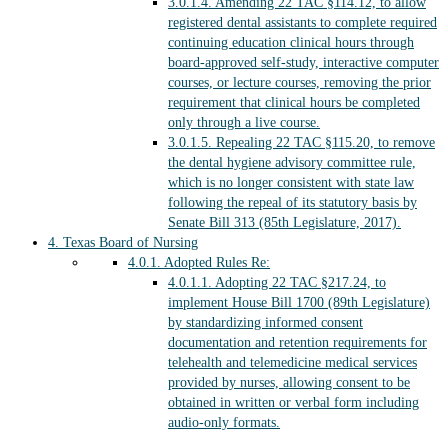
3.0.1.4.
Amending 22 TAC §114.12, to allow
registered dental assistants to complete required
continuing education clinical hours through
board-approved self-study, interactive computer
courses, or lecture courses, removing the prior
requirement that clinical hours be completed
only through a live course.
3.0.1.5.
Repealing 22 TAC §115.20, to remove
the dental hygiene advisory committee rule,
which is no longer consistent with state law
following the repeal of its statutory basis by
Senate Bill 313 (85th Legislature, 2017).
4.
Texas Board of Nursing
4.0.1.
Adopted Rules Re:
4.0.1.1.
Adopting 22 TAC §217.24, to
implement House Bill 1700 (89th Legislature)
by standardizing informed consent
documentation and retention requirements for
telehealth and telemedicine medical services
provided by nurses, allowing consent to be
obtained in written or verbal form including
audio-only formats.