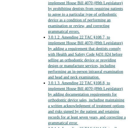
implement House Bill 4070 (89th Legislature)
by prohibiting dentists from requiring patients
to agree to a particular type of orthodontic
device as a condition of performing an
examination or review, and correcting
grammatical errors.
3.0.1.2.
Amending 22 TAC §108.7, to
implement House Bill 4070 (89th Legislature)
by adding a requirement that dentists comply
with Health and Safety Code §431.024 before
selling an orthodontic device or providing
design or manufacture services, including
performing an in-person intraoral examination
and head and neck examination.
3.0.1.3.
Amending 22 TAC §108.8, to
implement House Bill 4070 (89th Legislature)
by adding documentation requirements for
orthodontic device sales, including maintaining
a written acknowledgment of treatment options
and risks signed by the patient and retaining
records for at least seven years, and correcting a
grammatical error.