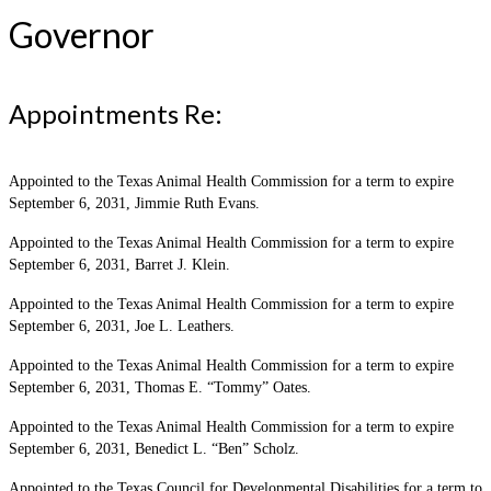
Governor
Appointments Re:
Appointed to the Texas Animal Health Commission for a term to expire
September 6, 2031, Jimmie Ruth Evans.
Appointed to the Texas Animal Health Commission for a term to expire
September 6, 2031, Barret J. Klein.
Appointed to the Texas Animal Health Commission for a term to expire
September 6, 2031, Joe L. Leathers.
Appointed to the Texas Animal Health Commission for a term to expire
September 6, 2031, Thomas E. “Tommy” Oates.
Appointed to the Texas Animal Health Commission for a term to expire
September 6, 2031, Benedict L. “Ben” Scholz.
Appointed to the Texas Council for Developmental Disabilities for a term to