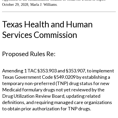
October 29, 2028, Marla J. Williams.
Texas Health and Human
Services Commission
Proposed Rules Re:
Amending 1 TAC §353.903 and §353.907, to implement
Texas Government Code §549.0209 by establishing a
temporary non-preferred (TNP) drug status for new
Medicaid formulary drugs not yet reviewed by the
Drug Utilization Review Board, updating related
definitions, and requiring managed care organizations
to obtain prior authorization for TNP drugs.