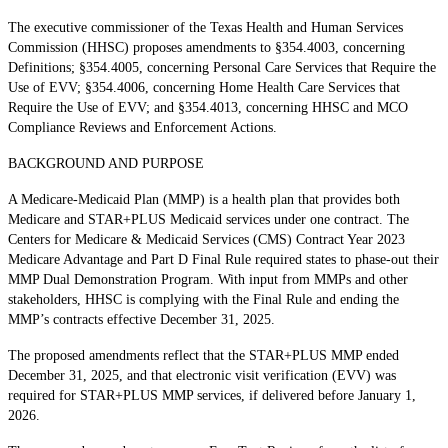
The executive commissioner of the Texas Health and Human Services
Commission (HHSC) proposes amendments to §354.4003, concerning
Definitions; §354.4005, concerning Personal Care Services that Require the
Use of EVV; §354.4006, concerning Home Health Care Services that
Require the Use of EVV; and §354.4013, concerning HHSC and MCO
Compliance Reviews and Enforcement Actions.
BACKGROUND AND PURPOSE
A Medicare-Medicaid Plan (MMP) is a health plan that provides both
Medicare and STAR+PLUS Medicaid services under one contract. The
Centers for Medicare & Medicaid Services (CMS) Contract Year 2023
Medicare Advantage and Part D Final Rule required states to phase-out their
MMP Dual Demonstration Program. With input from MMPs and other
stakeholders, HHSC is complying with the Final Rule and ending the
MMP’s contracts effective December 31, 2025.
The proposed amendments reflect that the STAR+PLUS MMP ended
December 31, 2025, and that electronic visit verification (EVV) was
required for STAR+PLUS MMP services, if delivered before January 1,
2026.