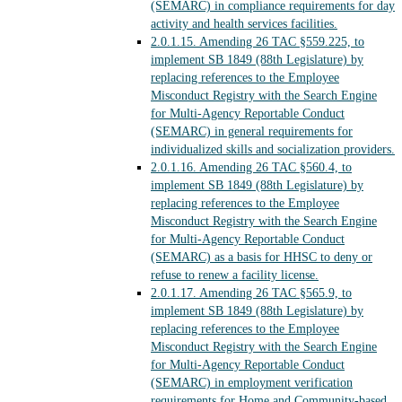
(SEMARC) in compliance requirements for day
activity and health services facilities.
2.0.1.15.
Amending 26 TAC §559.225, to
implement SB 1849 (88th Legislature) by
replacing references to the Employee
Misconduct Registry with the Search Engine
for Multi-Agency Reportable Conduct
(SEMARC) in general requirements for
individualized skills and socialization providers.
2.0.1.16.
Amending 26 TAC §560.4, to
implement SB 1849 (88th Legislature) by
replacing references to the Employee
Misconduct Registry with the Search Engine
for Multi-Agency Reportable Conduct
(SEMARC) as a basis for HHSC to deny or
refuse to renew a facility license.
2.0.1.17.
Amending 26 TAC §565.9, to
implement SB 1849 (88th Legislature) by
replacing references to the Employee
Misconduct Registry with the Search Engine
for Multi-Agency Reportable Conduct
(SEMARC) in employment verification
requirements for Home and Community-based