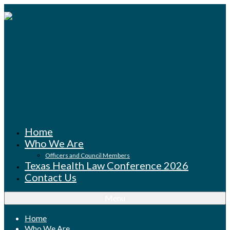
Home
Who We Are
Officers and Council Members
Texas Health Law Conference 2026
Contact Us
Menu
Home
Who We Are