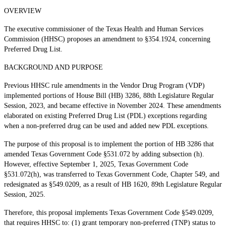
OVERVIEW
The executive commissioner of the Texas Health and Human Services
Commission (HHSC) proposes an amendment to §354.1924, concerning
Preferred Drug List.
BACKGROUND AND PURPOSE
Previous HHSC rule amendments in the Vendor Drug Program (VDP)
implemented portions of House Bill (HB) 3286, 88th Legislature Regular
Session, 2023, and became effective in November 2024. These amendments
elaborated on existing Preferred Drug List (PDL) exceptions regarding
when a non-preferred drug can be used and added new PDL exceptions.
The purpose of this proposal is to implement the portion of HB 3286 that
amended Texas Government Code §531.072 by adding subsection (h).
However, effective September 1, 2025, Texas Government Code
§531.072(h), was transferred to Texas Government Code, Chapter 549, and
redesignated as §549.0209, as a result of HB 1620, 89th Legislature Regular
Session, 2025.
Therefore, this proposal implements Texas Government Code §549.0209,
that requires HHSC to: (1) grant temporary non-preferred (TNP) status to