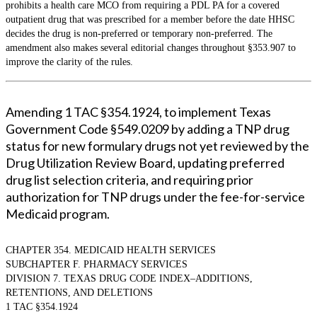
prohibits a health care MCO from requiring a PDL PA for a covered
outpatient drug that was prescribed for a member before the date HHSC
decides the drug is non-preferred or temporary non-preferred. The
amendment also makes several editorial changes throughout §353.907 to
improve the clarity of the rules.
Amending 1 TAC §354.1924, to implement Texas
Government Code §549.0209 by adding a TNP drug
status for new formulary drugs not yet reviewed by the
Drug Utilization Review Board, updating preferred
drug list selection criteria, and requiring prior
authorization for TNP drugs under the fee-for-service
Medicaid program.
CHAPTER 354. MEDICAID HEALTH SERVICES
SUBCHAPTER F. PHARMACY SERVICES
DIVISION 7. TEXAS DRUG CODE INDEX–ADDITIONS,
RETENTIONS, AND DELETIONS
1 TAC §354.1924