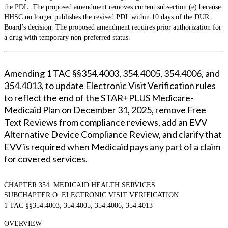
the PDL. The proposed amendment removes current subsection (e) because
HHSC no longer publishes the revised PDL within 10 days of the DUR
Board’s decision. The proposed amendment requires prior authorization for
a drug with temporary non-preferred status.
Amending 1 TAC §§354.4003, 354.4005, 354.4006, and
354.4013, to update Electronic Visit Verification rules
to reflect the end of the STAR+PLUS Medicare-
Medicaid Plan on December 31, 2025, remove Free
Text Reviews from compliance reviews, add an EVV
Alternative Device Compliance Review, and clarify that
EVV is required when Medicaid pays any part of a claim
for covered services.
CHAPTER 354. MEDICAID HEALTH SERVICES
SUBCHAPTER O. ELECTRONIC VISIT VERIFICATION
1 TAC §§354.4003, 354.4005, 354.4006, 354.4013
OVERVIEW