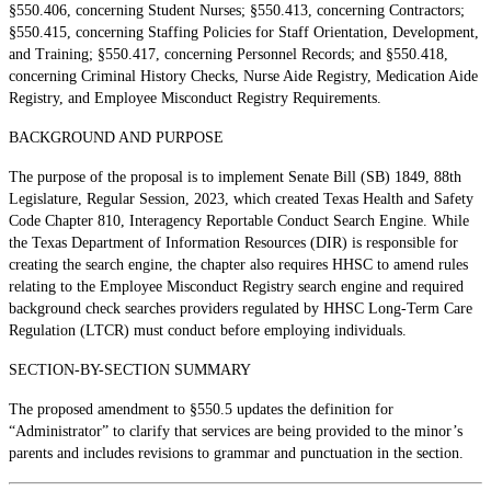
§550.406, concerning Student Nurses; §550.413, concerning Contractors;
§550.415, concerning Staffing Policies for Staff Orientation, Development,
and Training; §550.417, concerning Personnel Records; and §550.418,
concerning Criminal History Checks, Nurse Aide Registry, Medication Aide
Registry, and Employee Misconduct Registry Requirements.
BACKGROUND AND PURPOSE
The purpose of the proposal is to implement Senate Bill (SB) 1849, 88th
Legislature, Regular Session, 2023, which created Texas Health and Safety
Code Chapter 810, Interagency Reportable Conduct Search Engine. While
the Texas Department of Information Resources (DIR) is responsible for
creating the search engine, the chapter also requires HHSC to amend rules
relating to the Employee Misconduct Registry search engine and required
background check searches providers regulated by HHSC Long-Term Care
Regulation (LTCR) must conduct before employing individuals.
SECTION-BY-SECTION SUMMARY
The proposed amendment to §550.5 updates the definition for
“Administrator” to clarify that services are being provided to the minor’s
parents and includes revisions to grammar and punctuation in the section.