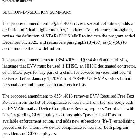
private insurance.
SECTION-BY-SECTION SUMMARY
The proposed amendment to §354.4003 revises several definitions, adds a
definition of “dual eligible member,” updates TAC references throughout,
revises the definition of STAR+PLUS MMP to indicate the program ended
December 31, 2025, and renumbers paragraphs (8)-(57) as (9)-(58) to
accommodate the new definition.
The proposed amendments to §354.4005 and §354.4006 add clarifying
language that EVV must be used if HHSC, an HHSC designated contractor,
or an MCO pays for any part of a claim for covered services, and add “if
delivered before January 1, 2026” to STAR+PLUS MMP services in both
personal care and home health care service lists.
The proposed amendment to §354.4013 removes EVV Required Free Text
Reviews from the list of compliance reviews and from the rule body, adds
an EVV Alternative Device Compliance Review, replaces “terminate” with
“end” regarding CDS employer actions, adds “payment hold” as an
available enforcement action, and adds new subsections (h)-(l) establishing
procedures for alternative device compliance reviews for both program
providers and CDS employers.