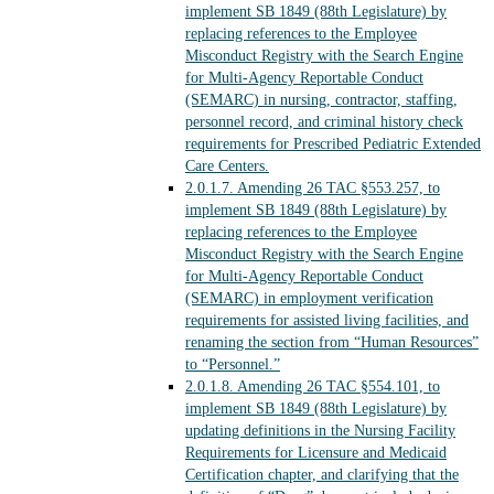
implement SB 1849 (88th Legislature) by
replacing references to the Employee
Misconduct Registry with the Search Engine
for Multi-Agency Reportable Conduct
(SEMARC) in nursing, contractor, staffing,
personnel record, and criminal history check
requirements for Prescribed Pediatric Extended
Care Centers.
2.0.1.7.
Amending 26 TAC §553.257, to
implement SB 1849 (88th Legislature) by
replacing references to the Employee
Misconduct Registry with the Search Engine
for Multi-Agency Reportable Conduct
(SEMARC) in employment verification
requirements for assisted living facilities, and
renaming the section from “Human Resources”
to “Personnel.”
2.0.1.8.
Amending 26 TAC §554.101, to
implement SB 1849 (88th Legislature) by
updating definitions in the Nursing Facility
Requirements for Licensure and Medicaid
Certification chapter, and clarifying that the