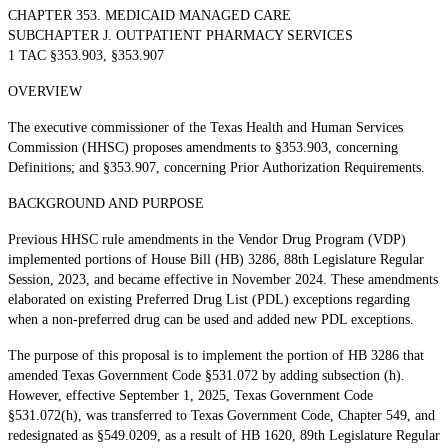
CHAPTER 353. MEDICAID MANAGED CARE
SUBCHAPTER J. OUTPATIENT PHARMACY SERVICES
1 TAC §353.903, §353.907
OVERVIEW
The executive commissioner of the Texas Health and Human Services
Commission (HHSC) proposes amendments to §353.903, concerning
Definitions; and §353.907, concerning Prior Authorization Requirements.
BACKGROUND AND PURPOSE
Previous HHSC rule amendments in the Vendor Drug Program (VDP)
implemented portions of House Bill (HB) 3286, 88th Legislature Regular
Session, 2023, and became effective in November 2024. These amendments
elaborated on existing Preferred Drug List (PDL) exceptions regarding
when a non-preferred drug can be used and added new PDL exceptions.
The purpose of this proposal is to implement the portion of HB 3286 that
amended Texas Government Code §531.072 by adding subsection (h).
However, effective September 1, 2025, Texas Government Code
§531.072(h), was transferred to Texas Government Code, Chapter 549, and
redesignated as §549.0209, as a result of HB 1620, 89th Legislature Regular