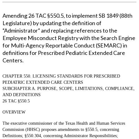
Amending 26 TAC §550.5, to implement SB 1849 (88th
Legislature) by updating the definition of
“Administrator” and replacing references to the
Employee Misconduct Registry with the Search Engine
for Multi-Agency Reportable Conduct (SEMARC) in
definitions for Prescribed Pediatric Extended Care
Centers.
CHAPTER 550. LICENSING STANDARDS FOR PRESCRIBED
PEDIATRIC EXTENDED CARE CENTERS
SUBCHAPTER A. PURPOSE, SCOPE, LIMITATIONS, COMPLIANCE,
AND DEFINITIONS
26 TAC §550.5
OVERVIEW
The executive commissioner of the Texas Health and Human Services
Commission (HHSC) proposes amendments to §550.5, concerning
Definitions; §550.304, concerning Administrator Responsibilities;