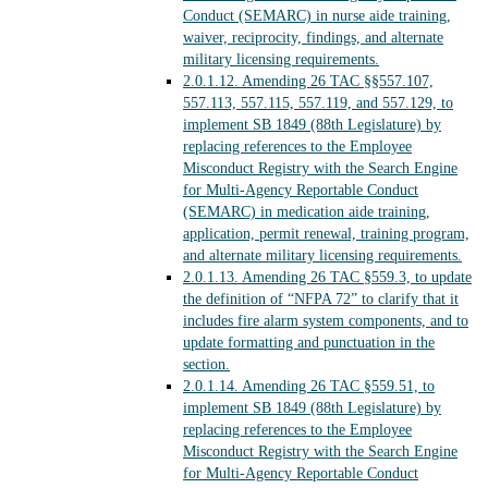
Conduct (SEMARC) in nurse aide training,
waiver, reciprocity, findings, and alternate
military licensing requirements.
2.0.1.12.
Amending 26 TAC §§557.107,
557.113, 557.115, 557.119, and 557.129, to
implement SB 1849 (88th Legislature) by
replacing references to the Employee
Misconduct Registry with the Search Engine
for Multi-Agency Reportable Conduct
(SEMARC) in medication aide training,
application, permit renewal, training program,
and alternate military licensing requirements.
2.0.1.13.
Amending 26 TAC §559.3, to update
the definition of “NFPA 72” to clarify that it
includes fire alarm system components, and to
update formatting and punctuation in the
section.
2.0.1.14.
Amending 26 TAC §559.51, to
implement SB 1849 (88th Legislature) by
replacing references to the Employee
Misconduct Registry with the Search Engine
for Multi-Agency Reportable Conduct