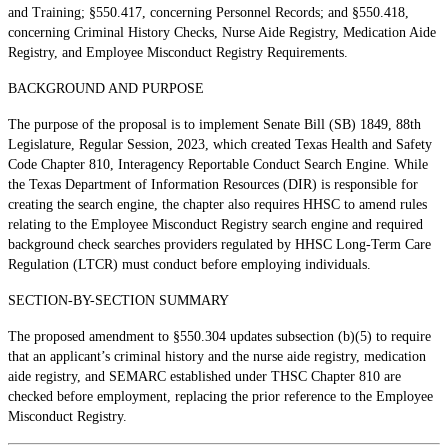
and Training; §550.417, concerning Personnel Records; and §550.418,
concerning Criminal History Checks, Nurse Aide Registry, Medication Aide
Registry, and Employee Misconduct Registry Requirements.
BACKGROUND AND PURPOSE
The purpose of the proposal is to implement Senate Bill (SB) 1849, 88th
Legislature, Regular Session, 2023, which created Texas Health and Safety
Code Chapter 810, Interagency Reportable Conduct Search Engine. While
the Texas Department of Information Resources (DIR) is responsible for
creating the search engine, the chapter also requires HHSC to amend rules
relating to the Employee Misconduct Registry search engine and required
background check searches providers regulated by HHSC Long-Term Care
Regulation (LTCR) must conduct before employing individuals.
SECTION-BY-SECTION SUMMARY
The proposed amendment to §550.304 updates subsection (b)(5) to require
that an applicant’s criminal history and the nurse aide registry, medication
aide registry, and SEMARC established under THSC Chapter 810 are
checked before employment, replacing the prior reference to the Employee
Misconduct Registry.