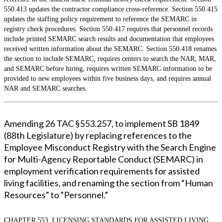
550.413 updates the contractor compliance cross-reference. Section 550.415
updates the staffing policy requirement to reference the SEMARC in
registry check procedures. Section 550.417 requires that personnel records
include printed SEMARC search results and documentation that employees
received written information about the SEMARC. Section 550.418 renames
the section to include SEMARC, requires centers to search the NAR, MAR,
and SEMARC before hiring, requires written SEMARC information to be
provided to new employees within five business days, and requires annual
NAR and SEMARC searches.
Amending 26 TAC §553.257, to implement SB 1849
(88th Legislature) by replacing references to the
Employee Misconduct Registry with the Search Engine
for Multi-Agency Reportable Conduct (SEMARC) in
employment verification requirements for assisted
living facilities, and renaming the section from “Human
Resources” to “Personnel.”
CHAPTER 553. LICENSING STANDARDS FOR ASSISTED LIVING