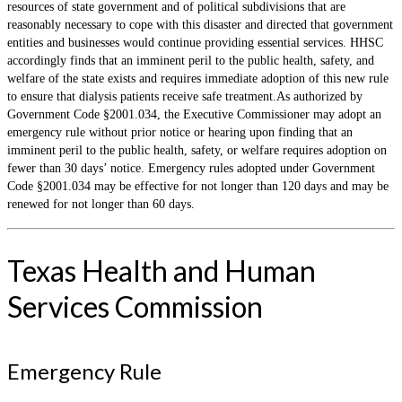
resources of state government and of political subdivisions that are
reasonably necessary to cope with this disaster and directed that government
entities and businesses would continue providing essential services. HHSC
accordingly finds that an imminent peril to the public health, safety, and
welfare of the state exists and requires immediate adoption of this new rule
to ensure that dialysis patients receive safe treatment.As authorized by
Government Code §2001.034, the Executive Commissioner may adopt an
emergency rule without prior notice or hearing upon finding that an
imminent peril to the public health, safety, or welfare requires adoption on
fewer than 30 days’ notice. Emergency rules adopted under Government
Code §2001.034 may be effective for not longer than 120 days and may be
renewed for not longer than 60 days.
Texas Health and Human
Services Commission
Emergency Rule