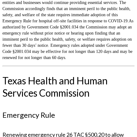
entities and businesses would continue providing essential services. The
Commission accordingly finds that an imminent peril to the public health,
safety, and welfare of the state requires immediate adoption of this
Emergency Rule for hospital off-site facilities in response to COVID-19.As
authorized by Government Code §2001.034 the Commission may adopt an
emergency rule without prior notice or hearing upon finding that an
imminent peril to the public health, safety, or welfare requires adoption on
fewer than 30 days’ notice. Emergency rules adopted under Government
Code §2001.034 may be effective for not longer than 120 days and may be
renewed for not longer than 60 days.
Texas Health and Human
Services Commission
Emergency Rule
Renewing emergency rule 26 TAC §500.20 to allow