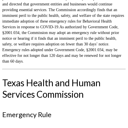
and directed that government entities and businesses would continue
providing essential services. The Commission accordingly finds that an
imminent peril to the public health, safety, and welfare of the state requires
immediate adoption of these emergency rules for Behavioral Health
Services in response to COVID-19.As authorized by Government Code,
§2001.034, the Commission may adopt an emergency rule without prior
notice or hearing if it finds that an imminent peril to the public health,
safety, or welfare requires adoption on fewer than 30 days’ notice.
Emergency rules adopted under Government Code, §2001.034, may be
effective for not longer than 120 days and may be renewed for not longer
than 60 days.
Texas Health and Human
Services Commission
Emergency Rule