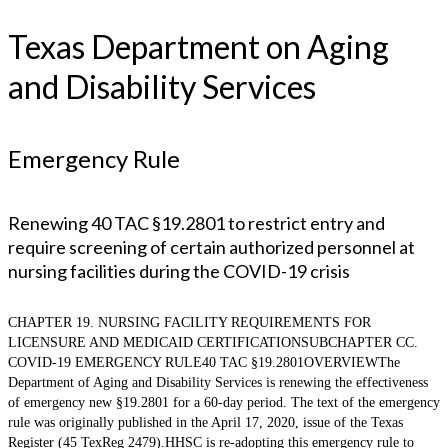
Texas Department on Aging
and Disability Services
Emergency Rule
Renewing 40 TAC §19.2801 to restrict entry and
require screening of certain authorized personnel at
nursing facilities during the COVID-19 crisis
CHAPTER 19. NURSING FACILITY REQUIREMENTS FOR
LICENSURE AND MEDICAID CERTIFICATIONSUBCHAPTER CC.
COVID-19 EMERGENCY RULE40 TAC §19.2801OVERVIEWThe
Department of Aging and Disability Services is renewing the effectiveness
of emergency new §19.2801 for a 60-day period. The text of the emergency
rule was originally published in the April 17, 2020, issue of the Texas
Register (45 TexReg 2479).HHSC is re-adopting this emergency rule to