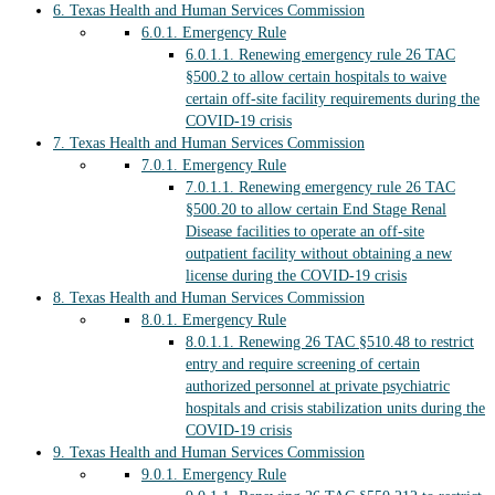
6.
Texas Health and Human Services Commission
6.0.1.
Emergency Rule
6.0.1.1.
Renewing emergency rule 26 TAC
§500.2 to allow certain hospitals to waive
certain off-site facility requirements during the
COVID-19 crisis
7.
Texas Health and Human Services Commission
7.0.1.
Emergency Rule
7.0.1.1.
Renewing emergency rule 26 TAC
§500.20 to allow certain End Stage Renal
Disease facilities to operate an off-site
outpatient facility without obtaining a new
license during the COVID-19 crisis
8.
Texas Health and Human Services Commission
8.0.1.
Emergency Rule
8.0.1.1.
Renewing 26 TAC §510.48 to restrict
entry and require screening of certain
authorized personnel at private psychiatric
hospitals and crisis stabilization units during the
COVID-19 crisis
9.
Texas Health and Human Services Commission
9.0.1.
Emergency Rule