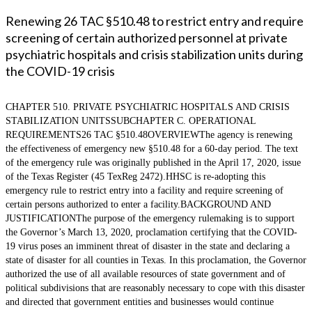
Renewing 26 TAC §510.48 to restrict entry and require
screening of certain authorized personnel at private
psychiatric hospitals and crisis stabilization units during
the COVID-19 crisis
CHAPTER 510. PRIVATE PSYCHIATRIC HOSPITALS AND CRISIS
STABILIZATION UNITSSUBCHAPTER C. OPERATIONAL
REQUIREMENTS26 TAC §510.48OVERVIEWThe agency is renewing
the effectiveness of emergency new §510.48 for a 60-day period. The text
of the emergency rule was originally published in the April 17, 2020, issue
of the Texas Register (45 TexReg 2472).HHSC is re-adopting this
emergency rule to restrict entry into a facility and require screening of
certain persons authorized to enter a facility.BACKGROUND AND
JUSTIFICATIONThe purpose of the emergency rulemaking is to support
the Governor’s March 13, 2020, proclamation certifying that the COVID-
19 virus poses an imminent threat of disaster in the state and declaring a
state of disaster for all counties in Texas. In this proclamation, the Governor
authorized the use of all available resources of state government and of
political subdivisions that are reasonably necessary to cope with this disaster
and directed that government entities and businesses would continue