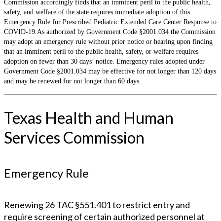
Commission accordingly finds that an imminent peril to the public health,
safety, and welfare of the state requires immediate adoption of this
Emergency Rule for Prescribed Pediatric Extended Care Center Response to
COVID-19.As authorized by Government Code §2001.034 the Commission
may adopt an emergency rule without prior notice or hearing upon finding
that an imminent peril to the public health, safety, or welfare requires
adoption on fewer than 30 days’ notice. Emergency rules adopted under
Government Code §2001.034 may be effective for not longer than 120 days
and may be renewed for not longer than 60 days.
Texas Health and Human
Services Commission
Emergency Rule
Renewing 26 TAC §551.401 to restrict entry and
require screening of certain authorized personnel at