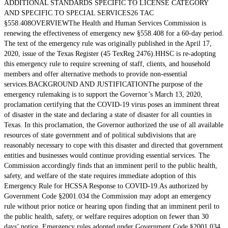
ADDITIONAL STANDARDS SPECIFIC TO LICENSE CATEGORY
AND SPECIFIC TO SPECIAL SERVICES26 TAC
§558.408OVERVIEWThe Health and Human Services Commission is
renewing the effectiveness of emergency new §558.408 for a 60-day period.
The text of the emergency rule was originally published in the April 17,
2020, issue of the Texas Register (45 TexReg 2476).HHSC is re-adopting
this emergency rule to require screening of staff, clients, and household
members and offer alternative methods to provide non-essential
services.BACKGROUND AND JUSTIFICATIONThe purpose of the
emergency rulemaking is to support the Governor’s March 13, 2020,
proclamation certifying that the COVID-19 virus poses an imminent threat
of disaster in the state and declaring a state of disaster for all counties in
Texas. In this proclamation, the Governor authorized the use of all available
resources of state government and of political subdivisions that are
reasonably necessary to cope with this disaster and directed that government
entities and businesses would continue providing essential services. The
Commission accordingly finds that an imminent peril to the public health,
safety, and welfare of the state requires immediate adoption of this
Emergency Rule for HCSSA Response to COVID-19.As authorized by
Government Code §2001.034 the Commission may adopt an emergency
rule without prior notice or hearing upon finding that an imminent peril to
the public health, safety, or welfare requires adoption on fewer than 30
days’ notice. Emergency rules adopted under Government Code §2001.034