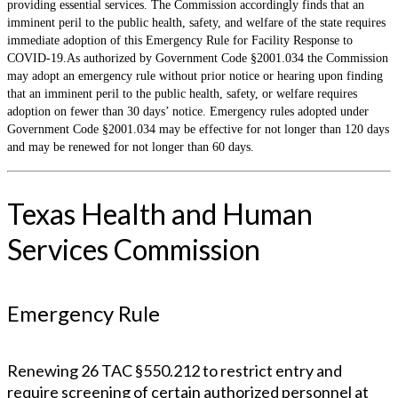
providing essential services. The Commission accordingly finds that an
imminent peril to the public health, safety, and welfare of the state requires
immediate adoption of this Emergency Rule for Facility Response to
COVID-19.As authorized by Government Code §2001.034 the Commission
may adopt an emergency rule without prior notice or hearing upon finding
that an imminent peril to the public health, safety, or welfare requires
adoption on fewer than 30 days’ notice. Emergency rules adopted under
Government Code §2001.034 may be effective for not longer than 120 days
and may be renewed for not longer than 60 days.
Texas Health and Human
Services Commission
Emergency Rule
Renewing 26 TAC §550.212 to restrict entry and
require screening of certain authorized personnel at