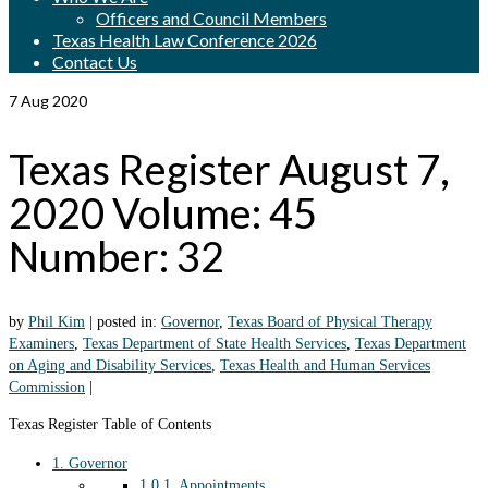
Officers and Council Members
Texas Health Law Conference 2026
Contact Us
7
Aug 2020
Texas Register August 7,
2020 Volume: 45
Number: 32
by
Phil Kim
|
posted in:
Governor
,
Texas Board of Physical Therapy
Examiners
,
Texas Department of State Health Services
,
Texas Department
on Aging and Disability Services
,
Texas Health and Human Services
Commission
|
Texas Register Table of Contents
1.
Governor
1.0.1.
Appointments