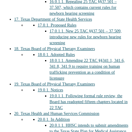
16.0.1.1.
Repealing 25 TAC §§37.501 –
37.507, which contains current rules for
newborn hearing screening
17.
Texas Department of State Health Services
17.0.1.
Proposed Rules
17.0.1.1.
New 25 TAC §§37.501 – 37.509,
introducing new rules for newborn hearing
screening
18.
Texas Board of Physical Therapy Examiners
18.0.1.
Adopted Rules
18.0.1.1.
Amending 22 TAC §§341.1, 341.6,
341.8, 341.9 to require training on human
trafficking prevention as a condition of
licensure
19.
Texas Board of Physical Therapy Examiners
19.0.1.
Notices
19.0.1.1.
Following formal rule review, the
Board has readopted fifteen chapters located in
22 TAC
20.
Texas Health and Human Services Commission
20.0.1.
In Addition
20.0.1.1.
HHSC intends to submit amendments
to the Texas State Plan for Medical Assistance