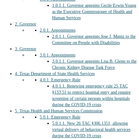
1.0.1.1.
Governor appoints Cecile Erwin Young
as the Executive Commissioner of Health and
Human Services
2.
Governor
2.0.1.
Appointments
2.0.1.1.
Governor appoints Jose J. Muniz to the
Committee on People with Disabilities
3.
Governor
3.0.1.
Appointments
3.0.1.1.
Governor appoints Lisa B. Glenn to the
Chronic Kidney Disease Task Force
4.
Texas Department of State Health Services
4.0.1.
Emergency Rule
4.0.1.1.
Renewing emergency rule 25 TAC
§133.51 to restrict hospital entry and require
screening of certain persons within hospitals
during the COVID-19 crisis
5.
Texas Health and Human Services Commission
5.0.1.
Emergency Rule
5.0.1.1.
New 26 TAC §306.1351, allowing
virtual delivery of behavioral health services
during the COVID-19 crisis