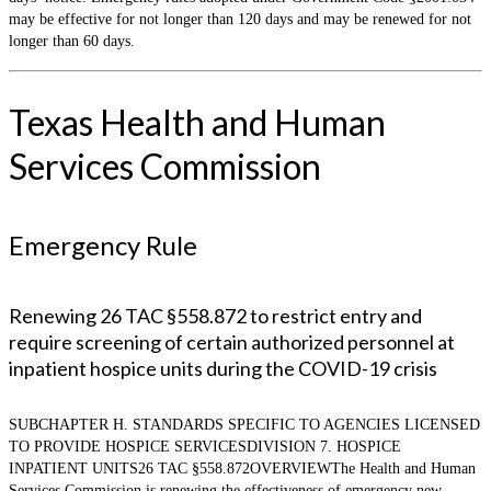
may be effective for not longer than 120 days and may be renewed for not
longer than 60 days.
Texas Health and Human
Services Commission
Emergency Rule
Renewing 26 TAC §558.872 to restrict entry and
require screening of certain authorized personnel at
inpatient hospice units during the COVID-19 crisis
SUBCHAPTER H. STANDARDS SPECIFIC TO AGENCIES LICENSED
TO PROVIDE HOSPICE SERVICESDIVISION 7. HOSPICE
INPATIENT UNITS26 TAC §558.872OVERVIEWThe Health and Human
Services Commission is renewing the effectiveness of emergency new