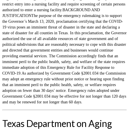
restrict entry into a nursing facility and require screening of certain persons
authorized to enter a nursing facility.BACKGROUND AND
JUSTIFICATIONThe purpose of the emergency rulemaking is to support
the Governor’s March 13, 2020, proclamation certifying that the COVID-
19 virus poses an imminent threat of disaster in the state and declaring a
state of disaster for all counties in Texas. In this proclamation, the Governor
authorized the use of all available resources of state government and of
political subdivisions that are reasonably necessary to cope with this disaster
and directed that government entities and businesses would continue
providing essential services. The Commission accordingly finds that an
imminent peril to the public health, safety, and welfare of the state requires
immediate adoption of this Emergency Rule for Facility Response to
COVID-19.As authorized by Government Code §2001.034 the Commission
may adopt an emergency rule without prior notice or hearing upon finding
that an imminent peril to the public health, safety, or welfare requires
adoption on fewer than 30 days’ notice. Emergency rules adopted under
Government Code §2001.034 may be effective for not longer than 120 days
and may be renewed for not longer than 60 days.
Texas Department on Aging