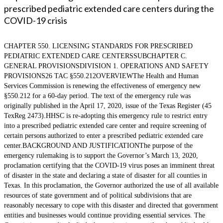
prescribed pediatric extended care centers during the
COVID-19 crisis
CHAPTER 550. LICENSING STANDARDS FOR PRESCRIBED
PEDIATRIC EXTENDED CARE CENTERSSUBCHAPTER C.
GENERAL PROVISIONSDIVISION 1. OPERATIONS AND SAFETY
PROVISIONS26 TAC §550.212OVERVIEWThe Health and Human
Services Commission is renewing the effectiveness of emergency new
§550.212 for a 60-day period. The text of the emergency rule was
originally published in the April 17, 2020, issue of the Texas Register (45
TexReg 2473).HHSC is re-adopting this emergency rule to restrict entry
into a prescribed pediatric extended care center and require screening of
certain persons authorized to enter a prescribed pediatric extended care
center.BACKGROUND AND JUSTIFICATIONThe purpose of the
emergency rulemaking is to support the Governor’s March 13, 2020,
proclamation certifying that the COVID-19 virus poses an imminent threat
of disaster in the state and declaring a state of disaster for all counties in
Texas. In this proclamation, the Governor authorized the use of all available
resources of state government and of political subdivisions that are
reasonably necessary to cope with this disaster and directed that government
entities and businesses would continue providing essential services. The