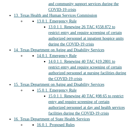
and community support services during the
COVID-19 crisis
13.
Texas Health and Human Services Commission
13.0.1.
Emergency Rule
13.0.1.1.
Renewing 26 TAC §558.872 to
restrict entry and require screening of certain
authorized personnel at inpatient hospice units
during the COVID-19 crisis
14.
Texas Department on Aging and Disability Services
14.0.1.
Emergency Rule
14.0.1.1.
Renewing 40 TAC §19.2801 to
restrict entry and require screening of certain
authorized personnel at nursing facilities during
the COVID-19 crisis
15.
Texas Department on Aging and Disability Services
15.0.1.
Emergency Rule
15.0.1.1.
Renewing 40 TAC §98.65 to restrict
entry and require screening of certain
authorized personnel at day and health services
facilities during the COVID-19 crisis
16.
Texas Department of State Health Services
16.0.1.
Proposed Rules