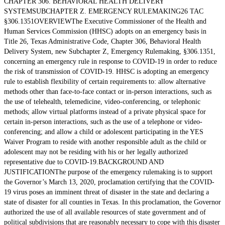
CHAPTER 306. BEHAVIORAL HEALTH DELIVERY
SYSTEMSUBCHAPTER Z. EMERGENCY RULEMAKING26 TAC
§306.1351OVERVIEWThe Executive Commissioner of the Health and
Human Services Commission (HHSC) adopts on an emergency basis in
Title 26, Texas Administrative Code, Chapter 306, Behavioral Health
Delivery System, new Subchapter Z, Emergency Rulemaking, §306.1351,
concerning an emergency rule in response to COVID-19 in order to reduce
the risk of transmission of COVID-19. HHSC is adopting an emergency
rule to establish flexibility of certain requirements to: allow alternative
methods other than face-to-face contact or in-person interactions, such as
the use of telehealth, telemedicine, video-conferencing, or telephonic
methods; allow virtual platforms instead of a private physical space for
certain in-person interactions, such as the use of a telephone or video-
conferencing; and allow a child or adolescent participating in the YES
Waiver Program to reside with another responsible adult as the child or
adolescent may not be residing with his or her legally authorized
representative due to COVID-19.BACKGROUND AND
JUSTIFICATIONThe purpose of the emergency rulemaking is to support
the Governor’s March 13, 2020, proclamation certifying that the COVID-
19 virus poses an imminent threat of disaster in the state and declaring a
state of disaster for all counties in Texas. In this proclamation, the Governor
authorized the use of all available resources of state government and of
political subdivisions that are reasonably necessary to cope with this disaster