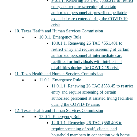
9.0.1.1.
Renewing 26 TAC §550.212 to restrict
entry and require screening of certain
authorized personnel at prescribed pediatric
extended care centers during the COVID-19
crisis
10.
Texas Health and Human Services Commission
10.0.1.
Emergency Rule
10.0.1.1.
Renewing 26 TAC §551.401 to
restrict entry and require screening of certain
authorized personnel at intermediate care
facilities for individuals with intellectual
disabilities during the COVID-19 crisis
11.
Texas Health and Human Services Commission
11.0.1.
Emergency Rule
11.0.1.1.
Renewing 26 TAC §553.45 to restrict
entry and require screening of certain
authorized personnel at assisted living facilities
during the COVID-19 crisis
12.
Texas Health and Human Services Commission
12.0.1.
Emergency Rule
12.0.1.1.
Renewing 26 TAC §558.408 to
require screening of staff, clients, and
household members in connection with home