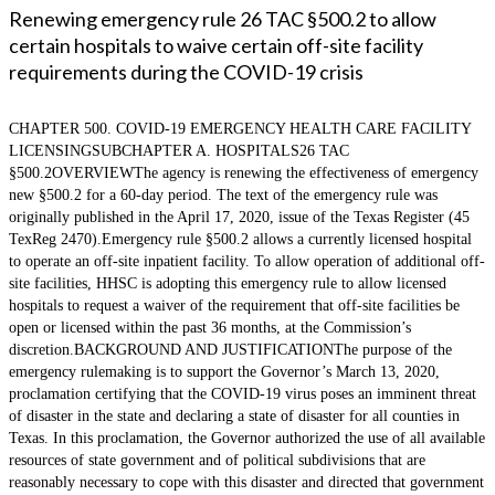
Renewing emergency rule 26 TAC §500.2 to allow
certain hospitals to waive certain off-site facility
requirements during the COVID-19 crisis
CHAPTER 500. COVID-19 EMERGENCY HEALTH CARE FACILITY
LICENSINGSUBCHAPTER A. HOSPITALS26 TAC
§500.2OVERVIEWThe agency is renewing the effectiveness of emergency
new §500.2 for a 60-day period. The text of the emergency rule was
originally published in the April 17, 2020, issue of the Texas Register (45
TexReg 2470).Emergency rule §500.2 allows a currently licensed hospital
to operate an off-site inpatient facility. To allow operation of additional off-
site facilities, HHSC is adopting this emergency rule to allow licensed
hospitals to request a waiver of the requirement that off-site facilities be
open or licensed within the past 36 months, at the Commission’s
discretion.BACKGROUND AND JUSTIFICATIONThe purpose of the
emergency rulemaking is to support the Governor’s March 13, 2020,
proclamation certifying that the COVID-19 virus poses an imminent threat
of disaster in the state and declaring a state of disaster for all counties in
Texas. In this proclamation, the Governor authorized the use of all available
resources of state government and of political subdivisions that are
reasonably necessary to cope with this disaster and directed that government