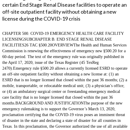
certain End Stage Renal Disease facilities to operate an
off-site outpatient facility without obtaining a new
license during the COVID-19 crisis
CHAPTER 500. COVID-19 EMERGENCY HEALTH CARE FACILITY
LICENSINGSUBCHAPTER B. END STAGE RENAL DISEASE
FACILITIES26 TAC §500.20OVERVIEWThe Health and Human Services
Commission is renewing the effectiveness of emergency new §500.20 for a
60-day period. The text of the emergency rule was originally published in
the April 17, 2020, issue of the Texas Register (45 TexReg
2470).Emergency rule §500.20 allows a currently licensed ESRD to operate
an off-site outpatient facility without obtaining a new license at: (1) an
ESRD that is no longer licensed that closed within the past 36 months; (2) a
mobile, transportable, or relocatable medical unit; (3) a physician’s office;
or (4) an ambulatory surgical center or freestanding emergency medical
care facility that is no longer licensed that closed within the past 36
months.BACKGROUND AND JUSTIFICATIONThe purpose of the new
emergency rulemaking is to support the Governor’s March 13, 2020,
proclamation certifying that the COVID-19 virus poses an imminent threat
of disaster in the state and declaring a state of disaster for all counties in
Texas. In this proclamation, the Governor authorized the use of all available