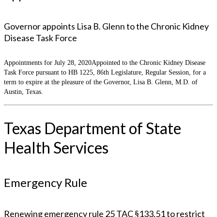
Governor appoints Lisa B. Glenn to the Chronic Kidney
Disease Task Force
Appointments for July 28, 2020Appointed to the Chronic Kidney Disease
Task Force pursuant to HB 1225, 86th Legislature, Regular Session, for a
term to expire at the pleasure of the Governor, Lisa B. Glenn, M.D. of
Austin, Texas.
Texas Department of State
Health Services
Emergency Rule
Renewing emergency rule 25 TAC §133.51 to restrict