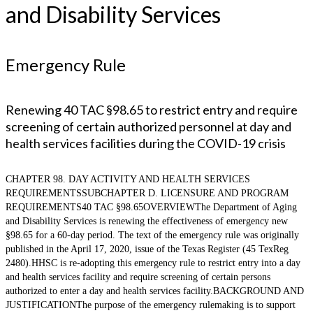
and Disability Services
Emergency Rule
Renewing 40 TAC §98.65 to restrict entry and require
screening of certain authorized personnel at day and
health services facilities during the COVID-19 crisis
CHAPTER 98. DAY ACTIVITY AND HEALTH SERVICES
REQUIREMENTSSUBCHAPTER D. LICENSURE AND PROGRAM
REQUIREMENTS40 TAC §98.65OVERVIEWThe Department of Aging
and Disability Services is renewing the effectiveness of emergency new
§98.65 for a 60-day period. The text of the emergency rule was originally
published in the April 17, 2020, issue of the Texas Register (45 TexReg
2480).HHSC is re-adopting this emergency rule to restrict entry into a day
and health services facility and require screening of certain persons
authorized to enter a day and health services facility.BACKGROUND AND
JUSTIFICATIONThe purpose of the emergency rulemaking is to support