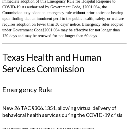
immediate adoption of this Emergency Rule for Hospital Response to
COVID-19.As authorized by Government Code, §2001.034, the
Commission may adopt an emergency rule without prior notice or hearing
upon finding that an imminent peril to the public health, safety, or welfare
requires adoption on fewer than 30 days’ notice. Emergency rules adopted
under Government Code§2001.034 may be effective for not longer than
120 days and may be renewed for not longer than 60 days.
Texas Health and Human
Services Commission
Emergency Rule
New 26 TAC §306.1351, allowing virtual delivery of
behavioral health services during the COVID-19 crisis