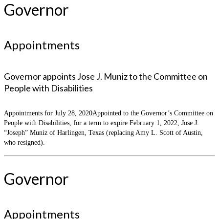
Governor
Appointments
Governor appoints Jose J. Muniz to the Committee on
People with Disabilities
Appointments for July 28, 2020Appointed to the Governor’s Committee on
People with Disabilities, for a term to expire February 1, 2022, Jose J.
“Joseph” Muniz of Harlingen, Texas (replacing Amy L. Scott of Austin,
who resigned).
Governor
Appointments