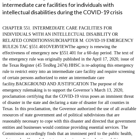
intermediate care facilities for individuals with
intellectual disabilities during the COVID-19 crisis
CHAPTER 551. INTERMEDIATE CARE FACILITIES FOR
INDIVIDUALS WITH AN INTELLECTUAL DISABILITY OR
RELATED CONDITIONSSUBCHAPTER M. COVID-19 EMERGENCY
RULE26 TAC §551.401OVERVIEWThe agency is renewing the
effectiveness of emergency new §551.401 for a 60-day period. The text of
the emergency rule was originally published in the April 17, 2020, issue of
the Texas Register (45 TexReg 2474).HHSC is re-adopting this emergency
rule to restrict entry into an intermediate care facility and require screening
of certain persons authorized to enter an intermediate care
facility.BACKGROUND AND JUSTIFICATION The purpose of the
emergency rulemaking is to support the Governor’s March 13, 2020,
proclamation certifying that the COVID-19 virus poses an imminent threat
of disaster in the state and declaring a state of disaster for all counties in
Texas. In this proclamation, the Governor authorized the use of all available
resources of state government and of political subdivisions that are
reasonably necessary to cope with this disaster and directed that government
entities and businesses would continue providing essential services. The
Commission accordingly finds that an imminent peril to the public health,