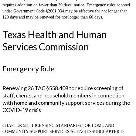
requires adoption on fewer than 30 days’ notice. Emergency rules adopted
under Government Code §2001.034 may be effective for not longer than
120 days and may be renewed for not longer than 60 days.
Texas Health and Human
Services Commission
Emergency Rule
Renewing 26 TAC §558.408 to require screening of
staff, clients, and household members in connection
with home and community support services during the
COVID-19 crisis
CHAPTER 558. LICENSING STANDARDS FOR HOME AND
COMMUNITY SUPPORT SERVICES AGENCIESSUBCHAPTER D.