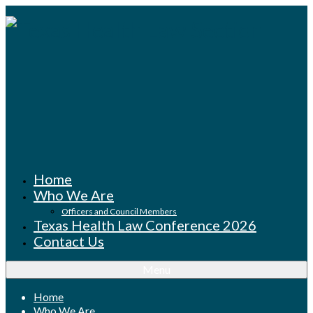
Home
Who We Are
Officers and Council Members
Texas Health Law Conference 2026
Contact Us
Menu
Home
Who We Are