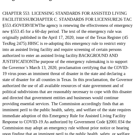
CHAPTER 553. LICENSING STANDARDS FOR ASSISTED LIVING
FACILITIESSUBCHAPTER C. STANDARDS FOR LICENSURE26 TAC
§553.45OVERVIEWThe agency is renewing the effectiveness of emergency
new §553.45 for a 60-day period. The text of the emergency rule was
originally published in the April 17, 2020, issue of the Texas Register (45
TexReg 2475).HHSC is re-adopting this emergency rule to restrict entry
into an assisted living facility and require screening of certain persons
authorized to enter an assisted living facility.BACKGROUND AND
JUSTIFICATIONThe purpose of the emergency rulemaking is to support
the Governor’s March 13, 2020, proclamation certifying that the COVID-
19 virus poses an imminent threat of disaster in the state and declaring a
state of disaster for all counties in Texas. In this proclamation, the Governor
authorized the use of all available resources of state government and of
political subdivisions that are reasonably necessary to cope with this disaster
and directed that government entities and businesses would continue
providing essential services. The Commission accordingly finds that an
imminent peril to the public health, safety, and welfare of the state requires
immediate adoption of this Emergency Rule for Assisted Living Facility
Response to COVID-19.As authorized by Government Code §2001.034 the
Commission may adopt an emergency rule without prior notice or hearing
upon finding that an imminent peril to the public health, safety, or welfare