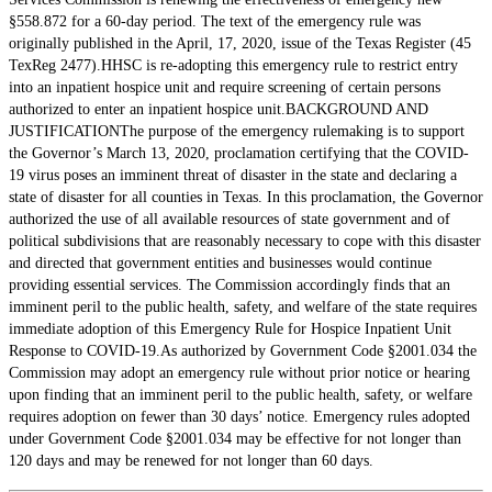
§558.872 for a 60-day period. The text of the emergency rule was
originally published in the April, 17, 2020, issue of the Texas Register (45
TexReg 2477).HHSC is re-adopting this emergency rule to restrict entry
into an inpatient hospice unit and require screening of certain persons
authorized to enter an inpatient hospice unit.BACKGROUND AND
JUSTIFICATIONThe purpose of the emergency rulemaking is to support
the Governor’s March 13, 2020, proclamation certifying that the COVID-
19 virus poses an imminent threat of disaster in the state and declaring a
state of disaster for all counties in Texas. In this proclamation, the Governor
authorized the use of all available resources of state government and of
political subdivisions that are reasonably necessary to cope with this disaster
and directed that government entities and businesses would continue
providing essential services. The Commission accordingly finds that an
imminent peril to the public health, safety, and welfare of the state requires
immediate adoption of this Emergency Rule for Hospice Inpatient Unit
Response to COVID-19.As authorized by Government Code §2001.034 the
Commission may adopt an emergency rule without prior notice or hearing
upon finding that an imminent peril to the public health, safety, or welfare
requires adoption on fewer than 30 days’ notice. Emergency rules adopted
under Government Code §2001.034 may be effective for not longer than
120 days and may be renewed for not longer than 60 days.