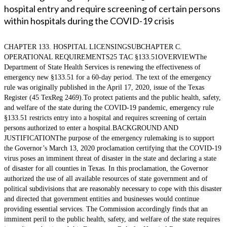
hospital entry and require screening of certain persons
within hospitals during the COVID-19 crisis
CHAPTER 133. HOSPITAL LICENSINGSUBCHAPTER C.
OPERATIONAL REQUIREMENTS25 TAC §133.51OVERVIEWThe
Department of State Health Services is renewing the effectiveness of
emergency new §133.51 for a 60-day period. The text of the emergency
rule was originally published in the April 17, 2020, issue of the Texas
Register (45 TexReg 2469).To protect patients and the public health, safety,
and welfare of the state during the COVID-19 pandemic, emergency rule
§133.51 restricts entry into a hospital and requires screening of certain
persons authorized to enter a hospital.BACKGROUND AND
JUSTIFICATIONThe purpose of the emergency rulemaking is to support
the Governor’s March 13, 2020 proclamation certifying that the COVID-19
virus poses an imminent threat of disaster in the state and declaring a state
of disaster for all counties in Texas. In this proclamation, the Governor
authorized the use of all available resources of state government and of
political subdivisions that are reasonably necessary to cope with this disaster
and directed that government entities and businesses would continue
providing essential services. The Commission accordingly finds that an
imminent peril to the public health, safety, and welfare of the state requires