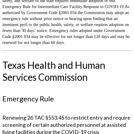
safety, and welfare of the state requires immediate adoption of this
Emergency Rule for Intermediate Care Facility Response to COVID-19.As
authorized by Government Code §2001.034 the Commission may adopt an
emergency rule without prior notice or hearing upon finding that an
imminent peril to the public health, safety, or welfare requires adoption on
fewer than 30 days’ notice. Emergency rules adopted under Government
Code §2001.034 may be effective for not longer than 120 days and may be
renewed for not longer than 60 days.
Texas Health and Human
Services Commission
Emergency Rule
Renewing 26 TAC §553.45 to restrict entry and require
screening of certain authorized personnel at assisted
living facilities during the COVID-19 crisis