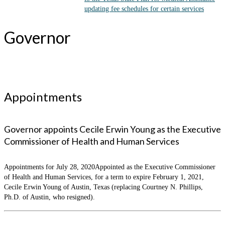
updating fee schedules for certain services
Governor
Appointments
Governor appoints Cecile Erwin Young as the Executive
Commissioner of Health and Human Services
Appointments for July 28, 2020Appointed as the Executive Commissioner
of Health and Human Services, for a term to expire February 1, 2021,
Cecile Erwin Young of Austin, Texas (replacing Courtney N. Phillips,
Ph.D. of Austin, who resigned).