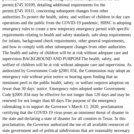
permit;§745.10109, detailing additional requirements for the
permit;§745.10111, concerning subsequent changes from other
authorities.To protect the health, safety, and welfare of children in day care
operations and the public from the COVID-19 pandemic, HHSC is adopting
emergency rules to create a new temporary emergency permit with specific
requirements relating to health and safety standards, safe sleep requirements
for infants, background check requirements, other general requirements,
and how to comply with other subsequent changes from other authorities.
The health and safety of children will be at risk without adequate care and
supervision.BACKGROUND AND PURPOSEThe health, safety, and
welfare of children will be at risk without adequate care and supervision. As
authorized by Government Code §2001.034, the Commission may adopt an
emergency rule without prior notice or hearing upon finding that an
imminent peril to the public health, safety, or welfare requires adoption on
fewer than 30 days’ notice. Emergency rules adopted under Government
Code §2001.034 may be effective for not longer than 120 days and may be
renewed for not longer than 60 days.The purpose of the emergency
rulemaking is to support the Governor’s March 13, 2020, proclamation
certifying that the COVID-19 virus poses an imminent threat of disaster in
the state and declaring a state of disaster for all counties in Texas. In this
proclamation, the Governor authorized the use of all available resources of
state government and of political subdivisions that are reasonably necessary