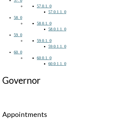
57.
0
57.0.1.
0
57.0.1.1.
0
58.
0
58.0.1.
0
58.0.1.1.
0
59.
0
59.0.1.
0
59.0.1.1.
0
60.
0
60.0.1.
0
60.0.1.1.
0
Governor
Appointments