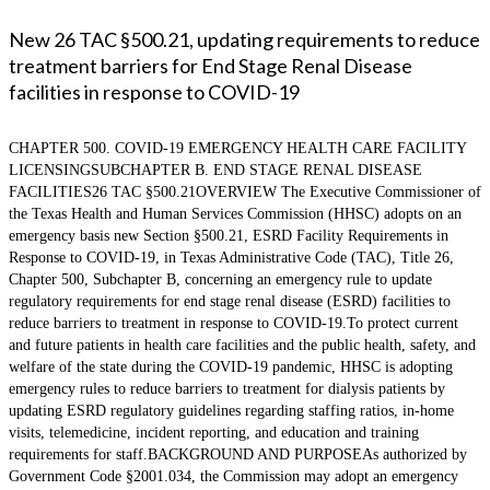
New 26 TAC §500.21, updating requirements to reduce
treatment barriers for End Stage Renal Disease
facilities in response to COVID-19
CHAPTER 500. COVID-19 EMERGENCY HEALTH CARE FACILITY
LICENSINGSUBCHAPTER B. END STAGE RENAL DISEASE
FACILITIES26 TAC §500.21OVERVIEW The Executive Commissioner of
the Texas Health and Human Services Commission (HHSC) adopts on an
emergency basis new Section §500.21, ESRD Facility Requirements in
Response to COVID-19, in Texas Administrative Code (TAC), Title 26,
Chapter 500, Subchapter B, concerning an emergency rule to update
regulatory requirements for end stage renal disease (ESRD) facilities to
reduce barriers to treatment in response to COVID-19.To protect current
and future patients in health care facilities and the public health, safety, and
welfare of the state during the COVID-19 pandemic, HHSC is adopting
emergency rules to reduce barriers to treatment for dialysis patients by
updating ESRD regulatory guidelines regarding staffing ratios, in-home
visits, telemedicine, incident reporting, and education and training
requirements for staff.BACKGROUND AND PURPOSEAs authorized by
Government Code §2001.034, the Commission may adopt an emergency