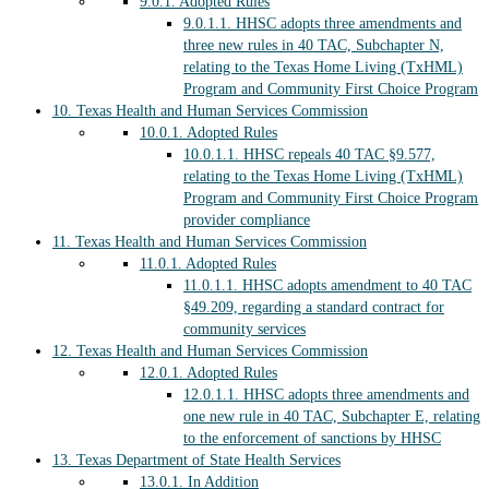
9.0.1.
Adopted Rules
9.0.1.1.
HHSC adopts three amendments and
three new rules in 40 TAC, Subchapter N,
relating to the Texas Home Living (TxHML)
Program and Community First Choice Program
10.
Texas Health and Human Services Commission
10.0.1.
Adopted Rules
10.0.1.1.
HHSC repeals 40 TAC §9.577,
relating to the Texas Home Living (TxHML)
Program and Community First Choice Program
provider compliance
11.
Texas Health and Human Services Commission
11.0.1.
Adopted Rules
11.0.1.1.
HHSC adopts amendment to 40 TAC
§49.209, regarding a standard contract for
community services
12.
Texas Health and Human Services Commission
12.0.1.
Adopted Rules
12.0.1.1.
HHSC adopts three amendments and
one new rule in 40 TAC, Subchapter E, relating
to the enforcement of sanctions by HHSC
13.
Texas Department of State Health Services
13.0.1.
In Addition