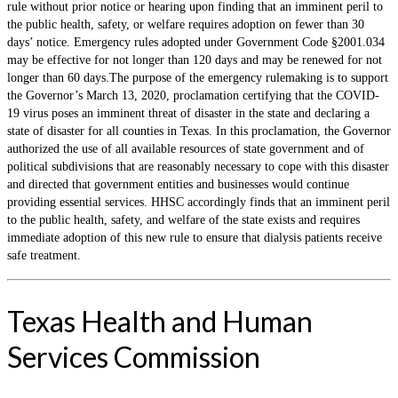
rule without prior notice or hearing upon finding that an imminent peril to
the public health, safety, or welfare requires adoption on fewer than 30
days’ notice. Emergency rules adopted under Government Code §2001.034
may be effective for not longer than 120 days and may be renewed for not
longer than 60 days.The purpose of the emergency rulemaking is to support
the Governor’s March 13, 2020, proclamation certifying that the COVID-
19 virus poses an imminent threat of disaster in the state and declaring a
state of disaster for all counties in Texas. In this proclamation, the Governor
authorized the use of all available resources of state government and of
political subdivisions that are reasonably necessary to cope with this disaster
and directed that government entities and businesses would continue
providing essential services. HHSC accordingly finds that an imminent peril
to the public health, safety, and welfare of the state exists and requires
immediate adoption of this new rule to ensure that dialysis patients receive
safe treatment.
Texas Health and Human
Services Commission