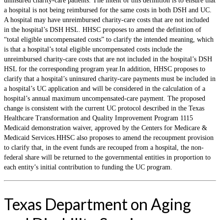
uninsured charity-care patients. The intent of this definition is to ensure that
a hospital is not being reimbursed for the same costs in both DSH and UC.
A hospital may have unreimbursed charity-care costs that are not included
in the hospital’s DSH HSL. HHSC proposes to amend the definition of
“total eligible uncompensated costs” to clarify the intended meaning, which
is that a hospital’s total eligible uncompensated costs include the
unreimbursed charity-care costs that are not included in the hospital’s DSH
HSL for the corresponding program year.In addition, HHSC proposes to
clarify that a hospital’s uninsured charity-care payments must be included in
a hospital’s UC application and will be considered in the calculation of a
hospital’s annual maximum uncompensated-care payment. The proposed
change is consistent with the current UC protocol described in the Texas
Healthcare Transformation and Quality Improvement Program 1115
Medicaid demonstration waiver, approved by the Centers for Medicare &
Medicaid Services.HHSC also proposes to amend the recoupment provision
to clarify that, in the event funds are recouped from a hospital, the non-
federal share will be returned to the governmental entities in proportion to
each entity’s initial contribution to funding the UC program.
Texas Department on Aging