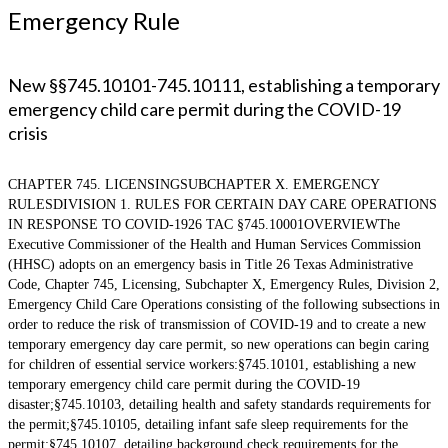
Emergency Rule
New §§745.10101-745.10111, establishing a temporary
emergency child care permit during the COVID-19
crisis
CHAPTER 745. LICENSINGSUBCHAPTER X. EMERGENCY
RULESDIVISION 1. RULES FOR CERTAIN DAY CARE OPERATIONS
IN RESPONSE TO COVID-1926 TAC §745.10001OVERVIEWThe
Executive Commissioner of the Health and Human Services Commission
(HHSC) adopts on an emergency basis in Title 26 Texas Administrative
Code, Chapter 745, Licensing, Subchapter X, Emergency Rules, Division 2,
Emergency Child Care Operations consisting of the following subsections in
order to reduce the risk of transmission of COVID-19 and to create a new
temporary emergency day care permit, so new operations can begin caring
for children of essential service workers:§745.10101, establishing a new
temporary emergency child care permit during the COVID-19
disaster;§745.10103, detailing health and safety standards requirements for
the permit;§745.10105, detailing infant safe sleep requirements for the
permit;§745.10107, detailing background check requirements for the