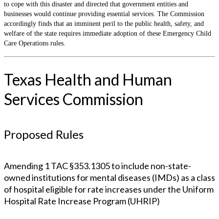
to cope with this disaster and directed that government entities and
businesses would continue providing essential services. The Commission
accordingly finds that an imminent peril to the public health, safety, and
welfare of the state requires immediate adoption of these Emergency Child
Care Operations rules.
Texas Health and Human
Services Commission
Proposed Rules
Amending 1 TAC §353.1305 to include non-state-
owned institutions for mental diseases (IMDs) as a class
of hospital eligible for rate increases under the Uniform
Hospital Rate Increase Program (UHRIP)