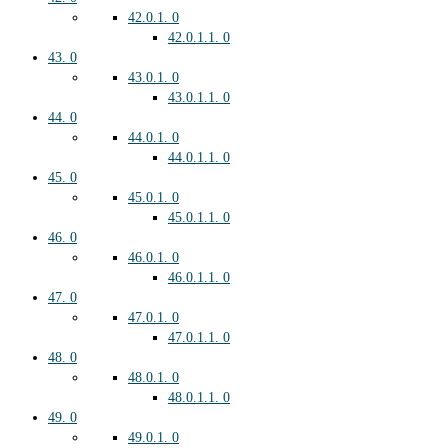
42.0.1.
0
42.0.1.1.
0
43.
0
43.0.1.
0
43.0.1.1.
0
44.
0
44.0.1.
0
44.0.1.1.
0
45.
0
45.0.1.
0
45.0.1.1.
0
46.
0
46.0.1.
0
46.0.1.1.
0
47.
0
47.0.1.
0
47.0.1.1.
0
48.
0
48.0.1.
0
48.0.1.1.
0
49.
0
49.0.1.
0