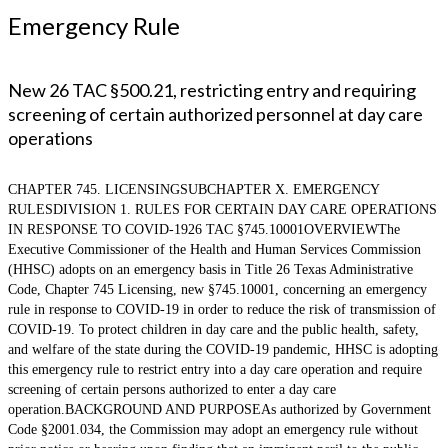
Emergency Rule
New 26 TAC §500.21, restricting entry and requiring
screening of certain authorized personnel at day care
operations
CHAPTER 745. LICENSINGSUBCHAPTER X. EMERGENCY
RULESDIVISION 1. RULES FOR CERTAIN DAY CARE OPERATIONS
IN RESPONSE TO COVID-1926 TAC §745.10001OVERVIEWThe
Executive Commissioner of the Health and Human Services Commission
(HHSC) adopts on an emergency basis in Title 26 Texas Administrative
Code, Chapter 745 Licensing, new §745.10001, concerning an emergency
rule in response to COVID-19 in order to reduce the risk of transmission of
COVID-19. To protect children in day care and the public health, safety,
and welfare of the state during the COVID-19 pandemic, HHSC is adopting
this emergency rule to restrict entry into a day care operation and require
screening of certain persons authorized to enter a day care
operation.BACKGROUND AND PURPOSEAs authorized by Government
Code §2001.034, the Commission may adopt an emergency rule without