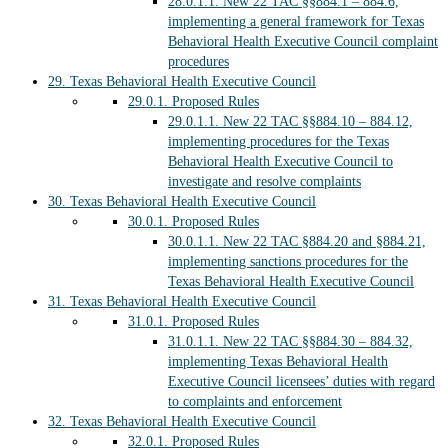
28.0.1.1.
New 22 TAC §§884.1 – 884.6,
implementing a general framework for Texas
Behavioral Health Executive Council complaint
procedures
29.
Texas Behavioral Health Executive Council
29.0.1.
Proposed Rules
29.0.1.1.
New 22 TAC §§884.10 – 884.12,
implementing procedures for the Texas
Behavioral Health Executive Council to
investigate and resolve complaints
30.
Texas Behavioral Health Executive Council
30.0.1.
Proposed Rules
30.0.1.1.
New 22 TAC §884.20 and §884.21,
implementing sanctions procedures for the
Texas Behavioral Health Executive Council
31.
Texas Behavioral Health Executive Council
31.0.1.
Proposed Rules
31.0.1.1.
New 22 TAC §§884.30 – 884.32,
implementing Texas Behavioral Health
Executive Council licensees’ duties with regard
to complaints and enforcement
32.
Texas Behavioral Health Executive Council
32.0.1.
Proposed Rules