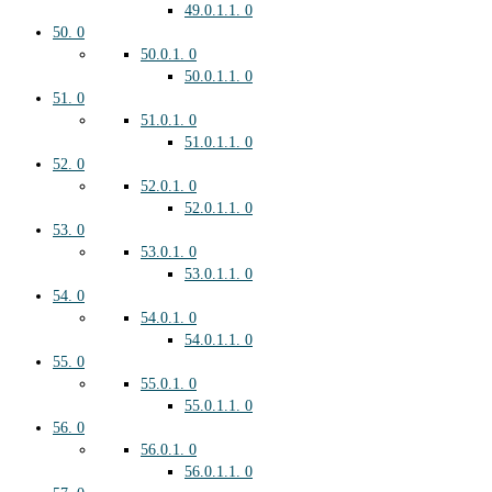
49.0.1.1.
0
50.
0
50.0.1.
0
50.0.1.1.
0
51.
0
51.0.1.
0
51.0.1.1.
0
52.
0
52.0.1.
0
52.0.1.1.
0
53.
0
53.0.1.
0
53.0.1.1.
0
54.
0
54.0.1.
0
54.0.1.1.
0
55.
0
55.0.1.
0
55.0.1.1.
0
56.
0
56.0.1.
0
56.0.1.1.
0