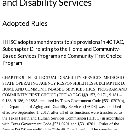
and Disability Services
Adopted Rules
HHSC adopts amendments to six provisions in 40 TAC,
Subchapter D, relating to the Home and Community-
Based Services Program and Community First Choice
Program
CHAPTER 9. INTELLECTUAL DISABILITY SERVICES–MEDICAID
STATE OPERATING AGENCY RESPONSIBILITIESSUBCHAPTER D.
HOME AND COMMUNITY-BASED SERVICES (HCS) PROGRAM AND
COMMUNITY FIRST CHOICE (CFC)40 TAC §§9.153, 9.171, 9.181 –
9.183, 9.186, 9.188As required by Texas Government Code §531.0202(b),
the Department of Aging and Disability Services (DADS) was abolished
effective September 1, 2017, after all of its functions were transferred to
the Texas Health and Human Services Commission (HHSC) in accordance
with Texas Government Code §531.0201 and §531.02011. Rules of the
former DADS are codified in Title 40, Part 1, and will be repealed or