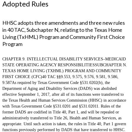
Adopted Rules
HHSC adopts three amendments and three new rules
in 40 TAC, Subchapter N, relating to the Texas Home
Living (TxHML) Program and Community First Choice
Program
CHAPTER 9. INTELLECTUAL DISABILITY SERVICES–MEDICAID
STATE OPERATING AGENCY RESPONSIBILITIESSUBCHAPTER N.
TEXAS HOME LIVING (TXHML) PROGRAM AND COMMUNITY
FIRST CHOICE (CFC)40 TAC §§9.553, 9.575, 9.576, 9.581, 9.586,
9.587As required by Texas Government Code §531.0202(b), the
Department of Aging and Disability Services (DADS) was abolished
effective September 1, 2017, after all of its functions were transferred to
the Texas Health and Human Services Commission (HHSC) in accordance
with Texas Government Code §531.0201 and §531.02011. Rules of the
former DADS are codified in Title 40, Part 1, and will be repealed or
administratively transferred to Title 26, Health and Human Services, as
appropriate. Until such action is taken, the rules in Title 40, Part 1 govern
functions previously performed by DADS that have transferred to HHSC.