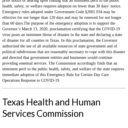
prior notice or hearing upon finding that an imminent peril to the public
health, safety, or welfare requires adoption on fewer than 30 days’ notice.
Emergency rules adopted under Government Code §2001.034 may be
effective for not longer than 120 days and may be renewed for not longer
than 60 days.The purpose of the emergency adoption is to support the
Governor’s March 13, 2020, proclamation certifying that the COVID-19
virus poses an imminent threat of disaster in the state and declaring a state
of disaster for all counties in Texas. In this proclamation, the Governor
authorized the use of all available resources of state government and of
political subdivisions that are reasonably necessary to cope with this disaster
and directed that government entities and businesses would continue
providing essential services. The Commission accordingly finds that an
imminent peril to the public health, safety, and welfare of the state requires
immediate adoption of this Emergency Rule for Certain Day Care
Operations Response to COVID-19.
Texas Health and Human
Services Commission