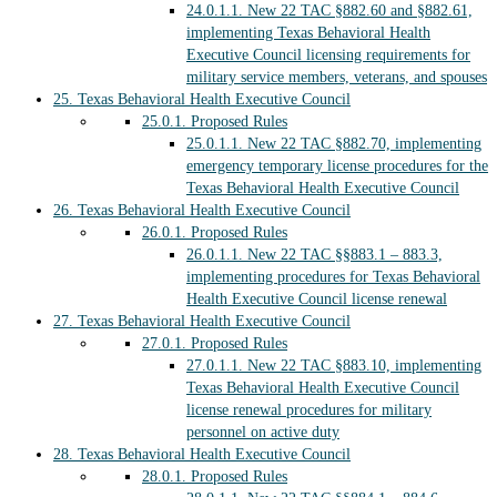
24.0.1.1.
New 22 TAC §882.60 and §882.61,
implementing Texas Behavioral Health
Executive Council licensing requirements for
military service members, veterans, and spouses
25.
Texas Behavioral Health Executive Council
25.0.1.
Proposed Rules
25.0.1.1.
New 22 TAC §882.70, implementing
emergency temporary license procedures for the
Texas Behavioral Health Executive Council
26.
Texas Behavioral Health Executive Council
26.0.1.
Proposed Rules
26.0.1.1.
New 22 TAC §§883.1 – 883.3,
implementing procedures for Texas Behavioral
Health Executive Council license renewal
27.
Texas Behavioral Health Executive Council
27.0.1.
Proposed Rules
27.0.1.1.
New 22 TAC §883.10, implementing
Texas Behavioral Health Executive Council
license renewal procedures for military
personnel on active duty
28.
Texas Behavioral Health Executive Council
28.0.1.
Proposed Rules