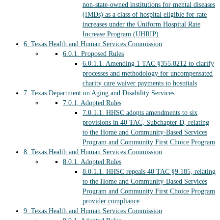
non-state-owned institutions for mental diseases
(IMDs) as a class of hospital eligible for rate
increases under the Uniform Hospital Rate
Increase Program (UHRIP)
6.
Texas Health and Human Services Commission
6.0.1.
Proposed Rules
6.0.1.1.
Amending 1 TAC §355.8212 to clarify
processes and methodology for uncompensated
charity care waiver payments to hospitals
7.
Texas Department on Aging and Disability Services
7.0.1.
Adopted Rules
7.0.1.1.
HHSC adopts amendments to six
provisions in 40 TAC, Subchapter D, relating
to the Home and Community-Based Services
Program and Community First Choice Program
8.
Texas Health and Human Services Commission
8.0.1.
Adopted Rules
8.0.1.1.
HHSC repeals 40 TAC §9.185, relating
to the Home and Community-Based Services
Program and Community First Choice Program
provider compliance
9.
Texas Health and Human Services Commission