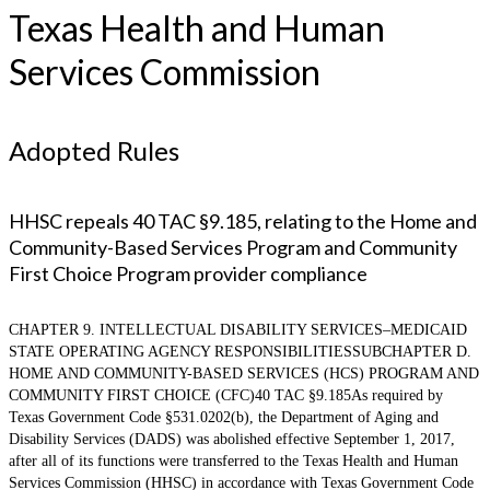
Texas Health and Human
Services Commission
Adopted Rules
HHSC repeals 40 TAC §9.185, relating to the Home and
Community-Based Services Program and Community
First Choice Program provider compliance
CHAPTER 9. INTELLECTUAL DISABILITY SERVICES–MEDICAID
STATE OPERATING AGENCY RESPONSIBILITIESSUBCHAPTER D.
HOME AND COMMUNITY-BASED SERVICES (HCS) PROGRAM AND
COMMUNITY FIRST CHOICE (CFC)40 TAC §9.185As required by
Texas Government Code §531.0202(b), the Department of Aging and
Disability Services (DADS) was abolished effective September 1, 2017,
after all of its functions were transferred to the Texas Health and Human
Services Commission (HHSC) in accordance with Texas Government Code