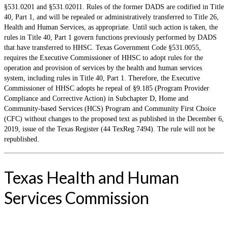
§531.0201 and §531.02011. Rules of the former DADS are codified in Title
40, Part 1, and will be repealed or administratively transferred to Title 26,
Health and Human Services, as appropriate. Until such action is taken, the
rules in Title 40, Part 1 govern functions previously performed by DADS
that have transferred to HHSC. Texas Government Code §531.0055,
requires the Executive Commissioner of HHSC to adopt rules for the
operation and provision of services by the health and human services
system, including rules in Title 40, Part 1. Therefore, the Executive
Commissioner of HHSC adopts he repeal of §9.185 (Program Provider
Compliance and Corrective Action) in Subchapter D, Home and
Community-based Services (HCS) Program and Community First Choice
(CFC) without changes to the proposed text as published in the December 6,
2019, issue of the Texas Register (44 TexReg 7494). The rule will not be
republished.
Texas Health and Human
Services Commission