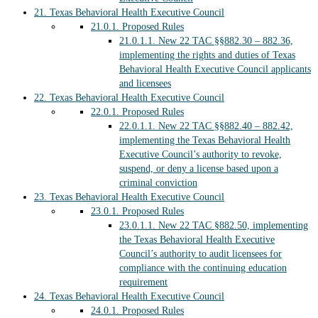
21.
Texas Behavioral Health Executive Council
21.0.1.
Proposed Rules
21.0.1.1.
New 22 TAC §§882.30 – 882.36,
implementing the rights and duties of Texas
Behavioral Health Executive Council applicants
and licensees
22.
Texas Behavioral Health Executive Council
22.0.1.
Proposed Rules
22.0.1.1.
New 22 TAC §§882.40 – 882.42,
implementing the Texas Behavioral Health
Executive Council’s authority to revoke,
suspend, or deny a license based upon a
criminal conviction
23.
Texas Behavioral Health Executive Council
23.0.1.
Proposed Rules
23.0.1.1.
New 22 TAC §882.50, implementing
the Texas Behavioral Health Executive
Council’s authority to audit licensees for
compliance with the continuing education
requirement
24.
Texas Behavioral Health Executive Council
24.0.1.
Proposed Rules