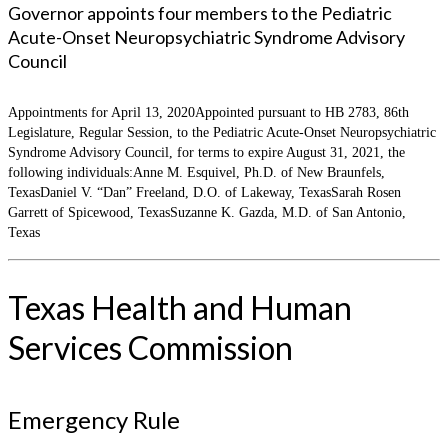
Governor appoints four members to the Pediatric
Acute-Onset Neuropsychiatric Syndrome Advisory
Council
Appointments for April 13, 2020Appointed pursuant to HB 2783, 86th
Legislature, Regular Session, to the Pediatric Acute-Onset Neuropsychiatric
Syndrome Advisory Council, for terms to expire August 31, 2021, the
following individuals:Anne M. Esquivel, Ph.D. of New Braunfels,
TexasDaniel V. “Dan” Freeland, D.O. of Lakeway, TexasSarah Rosen
Garrett of Spicewood, TexasSuzanne K. Gazda, M.D. of San Antonio,
Texas
Texas Health and Human
Services Commission
Emergency Rule