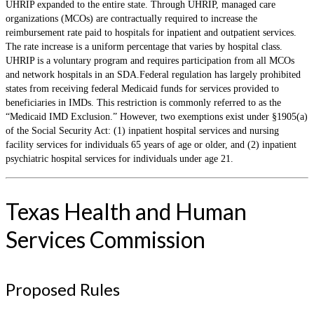
UHRIP expanded to the entire state. Through UHRIP, managed care
organizations (MCOs) are contractually required to increase the
reimbursement rate paid to hospitals for inpatient and outpatient services.
The rate increase is a uniform percentage that varies by hospital class.
UHRIP is a voluntary program and requires participation from all MCOs
and network hospitals in an SDA.Federal regulation has largely prohibited
states from receiving federal Medicaid funds for services provided to
beneficiaries in IMDs. This restriction is commonly referred to as the
“Medicaid IMD Exclusion.” However, two exemptions exist under §1905(a)
of the Social Security Act: (1) inpatient hospital services and nursing
facility services for individuals 65 years of age or older, and (2) inpatient
psychiatric hospital services for individuals under age 21.
Texas Health and Human
Services Commission
Proposed Rules