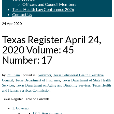
Officers and Council Members
Texas Health Law Conference 2026
Contact Us
24
Apr 2020
Texas Register April 24,
2020 Volume: 45
Number: 17
by
Phil Kim
|
posted in:
Governor
,
Texas Behavioral Health Executive
Council
,
Texas Department of Insurance
,
Texas Department of State Health
Services
,
Texas Department on Aging and Disability Services
,
Texas Health
and Human Services Commission
|
Texas Register Table of Contents
1.
Governor
1.0.1.
Appointments