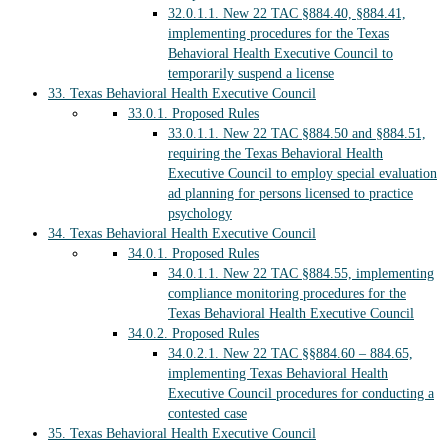
32.0.1.1.
New 22 TAC §884.40, §884.41,
implementing procedures for the Texas
Behavioral Health Executive Council to
temporarily suspend a license
33.
Texas Behavioral Health Executive Council
33.0.1.
Proposed Rules
33.0.1.1.
New 22 TAC §884.50 and §884.51,
requiring the Texas Behavioral Health
Executive Council to employ special evaluation
ad planning for persons licensed to practice
psychology
34.
Texas Behavioral Health Executive Council
34.0.1.
Proposed Rules
34.0.1.1.
New 22 TAC §884.55, implementing
compliance monitoring procedures for the
Texas Behavioral Health Executive Council
34.0.2.
Proposed Rules
34.0.2.1.
New 22 TAC §§884.60 – 884.65,
implementing Texas Behavioral Health
Executive Council procedures for conducting a
contested case
35.
Texas Behavioral Health Executive Council