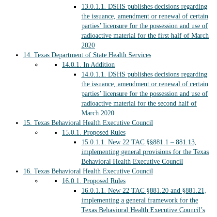
13.0.1.1.
DSHS publishes decisions regarding
the issuance, amendment or renewal of certain
parties’ licensure for the possession and use of
radioactive material for the first half of March
2020
14.
Texas Department of State Health Services
14.0.1.
In Addition
14.0.1.1.
DSHS publishes decisions regarding
the issuance, amendment or renewal of certain
parties’ licensure for the possession and use of
radioactive material for the second half of
March 2020
15.
Texas Behavioral Health Executive Council
15.0.1.
Proposed Rules
15.0.1.1.
New 22 TAC §§881.1 – 881.13,
implementing general provisions for the Texas
Behavioral Health Executive Council
16.
Texas Behavioral Health Executive Council
16.0.1.
Proposed Rules
16.0.1.1.
New 22 TAC §881.20 and §881.21,
implementing a general framework for the
Texas Behavioral Health Executive Council’s