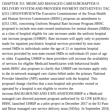
CHAPTER 353. MEDICAID MANAGED CARESUBCHAPTER O.
DELIVERY SYSTEM AND PROVIDER PAYMENT INITIATIVES1 TAC
§353.1305OVERVIEWThe Executive Commissioner of the Texas Health
and Human Services Commission (HHSC) proposes an amendment to
§353.1305, concerning Uniform Hospital Rate Increase Program.HHSC
proposed to include non-state-owned institutions for mental diseases (IMDs)
as a class of hospital eligible for rate increases under the uniform hospital
rate increase program (UHRIP). Rate increases will apply only to payments
made for inpatient psychiatric hospital services provided by non-state-
owned IMDs to individuals under the age of 21 or inpatient hospital
services provided by non-state-owned IMDs to individuals 65 years of age
or older. Expanding UHRIP to these providers will increase the availability
of services for eligible Medicaid beneficiaries with behavioral health
needs.HHSC also proposes to clarify that UHRIP rate increases apply only
to the in-network managed care claims billed under the primary National
Provider Identifier (NPI) number associated with the hospital. This
proposed change clarifies that a non-hospital sub-provider owned or
operated by a hospital is not eligible to receive the
increase.BACKGROUND AND EXPLANATIONUHRIP is a Medicaid
managed care directed payment program authorized by 42 CFR §438.6(c).
HHSC launched UHRIP as a pilot project in December 2017 in the El Paso
and Bexar managed care service delivery areas (SDAs). In September 2018,