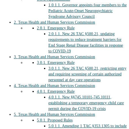
1.0.1.1.
Governor appoints four members to the
Pediatric Acute-Onset Neuropsychiatric
Syndrome Advisory Council
2.
Texas Health and Human Services Commission
2.0.1.
Emergency Rule
2.0.1.1.
New 26 TAC §500.21, updating
requirements to reduce treatment barriers for
End Stage Renal Disease facilities in response
to COVID-19
3.
Texas Health and Human Services Commission
3.0.1.
Emergency Rule
3.0.1.1.
New 26 TAC §500.21, restricting entry
and requiring screening of certain authorized
personnel at day care operations
4.
Texas Health and Human Services Commission
4.0.1.
Emergency Rule
4.0.1.1.
New §§745.10101-745.10111,
establishing a temporary emergency child care
permit during the COVID-19 crisis
5.
Texas Health and Human Services Commission
5.0.1.
Proposed Rules
5.0.1.1.
Amending 1 TAC §353.1305 to include