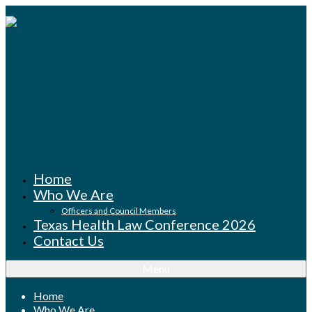
Home
Who We Are
Officers and Council Members
Texas Health Law Conference 2026
Contact Us
Menu
Home
Who We Are