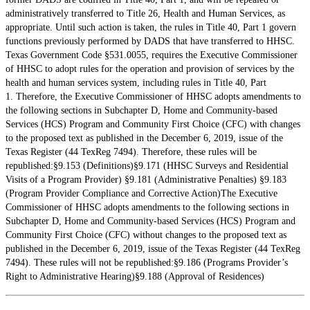
administratively transferred to Title 26, Health and Human Services, as
appropriate. Until such action is taken, the rules in Title 40, Part 1 govern
functions previously performed by DADS that have transferred to HHSC.
Texas Government Code §531.0055, requires the Executive Commissioner
of HHSC to adopt rules for the operation and provision of services by the
health and human services system, including rules in Title 40, Part
1. Therefore, the Executive Commissioner of HHSC adopts amendments to
the following sections in Subchapter D, Home and Community-based
Services (HCS) Program and Community First Choice (CFC) with changes
to the proposed text as published in the December 6, 2019, issue of the
Texas Register (44 TexReg 7494). Therefore, these rules will be
republished:§9.153 (Definitions)§9.171 (HHSC Surveys and Residential
Visits of a Program Provider) §9.181 (Administrative Penalties) §9.183
(Program Provider Compliance and Corrective Action)The Executive
Commissioner of HHSC adopts amendments to the following sections in
Subchapter D, Home and Community-based Services (HCS) Program and
Community First Choice (CFC) without changes to the proposed text as
published in the December 6, 2019, issue of the Texas Register (44 TexReg
7494). These rules will not be republished:§9.186 (Programs Provider’s
Right to Administrative Hearing)§9.188 (Approval of Residences)