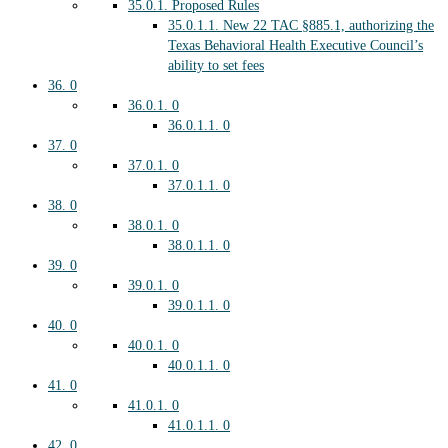
35.0.1.
Proposed Rules
35.0.1.1.
New 22 TAC §885.1, authorizing the
Texas Behavioral Health Executive Council’s
ability to set fees
36.
0
36.0.1.
0
36.0.1.1.
0
37.
0
37.0.1.
0
37.0.1.1.
0
38.
0
38.0.1.
0
38.0.1.1.
0
39.
0
39.0.1.
0
39.0.1.1.
0
40.
0
40.0.1.
0
40.0.1.1.
0
41.
0
41.0.1.
0
41.0.1.1.
0
42.
0