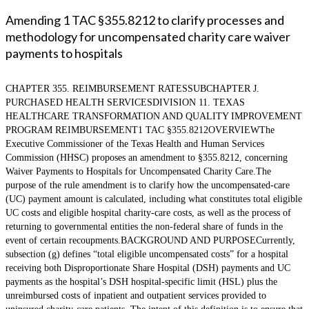
Amending 1 TAC §355.8212 to clarify processes and
methodology for uncompensated charity care waiver
payments to hospitals
CHAPTER 355. REIMBURSEMENT RATESSUBCHAPTER J.
PURCHASED HEALTH SERVICESDIVISION 11. TEXAS
HEALTHCARE TRANSFORMATION AND QUALITY IMPROVEMENT
PROGRAM REIMBURSEMENT1 TAC §355.8212OVERVIEWThe
Executive Commissioner of the Texas Health and Human Services
Commission (HHSC) proposes an amendment to §355.8212, concerning
Waiver Payments to Hospitals for Uncompensated Charity Care.The
purpose of the rule amendment is to clarify how the uncompensated-care
(UC) payment amount is calculated, including what constitutes total eligible
UC costs and eligible hospital charity-care costs, as well as the process of
returning to governmental entities the non-federal share of funds in the
event of certain recoupments.BACKGROUND AND PURPOSECurrently,
subsection (g) defines “total eligible uncompensated costs” for a hospital
receiving both Disproportionate Share Hospital (DSH) payments and UC
payments as the hospital’s DSH hospital-specific limit (HSL) plus the
unreimbursed costs of inpatient and outpatient services provided to