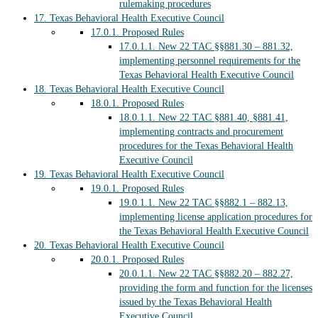
rulemaking procedures
17.
Texas Behavioral Health Executive Council
17.0.1.
Proposed Rules
17.0.1.1.
New 22 TAC §§881.30 – 881.32,
implementing personnel requirements for the
Texas Behavioral Health Executive Council
18.
Texas Behavioral Health Executive Council
18.0.1.
Proposed Rules
18.0.1.1.
New 22 TAC §881.40, §881.41,
implementing contracts and procurement
procedures for the Texas Behavioral Health
Executive Council
19.
Texas Behavioral Health Executive Council
19.0.1.
Proposed Rules
19.0.1.1.
New 22 TAC §§882.1 – 882.13,
implementing license application procedures for
the Texas Behavioral Health Executive Council
20.
Texas Behavioral Health Executive Council
20.0.1.
Proposed Rules
20.0.1.1.
New 22 TAC §§882.20 – 882.27,
providing the form and function for the licenses
issued by the Texas Behavioral Health
Executive Council